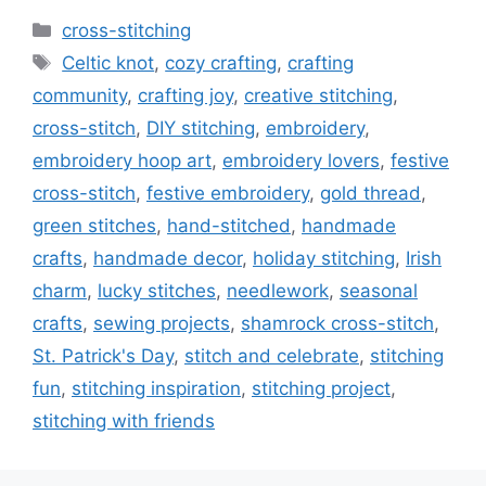
Categories
cross-stitching
Tags
Celtic knot
,
cozy crafting
,
crafting
community
,
crafting joy
,
creative stitching
,
cross-stitch
,
DIY stitching
,
embroidery
,
embroidery hoop art
,
embroidery lovers
,
festive
cross-stitch
,
festive embroidery
,
gold thread
,
green stitches
,
hand-stitched
,
handmade
crafts
,
handmade decor
,
holiday stitching
,
Irish
charm
,
lucky stitches
,
needlework
,
seasonal
crafts
,
sewing projects
,
shamrock cross-stitch
,
St. Patrick's Day
,
stitch and celebrate
,
stitching
fun
,
stitching inspiration
,
stitching project
,
stitching with friends