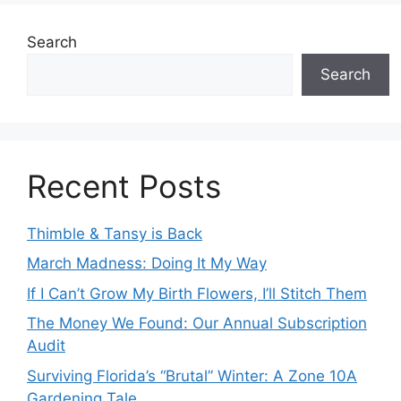
Search
Search
Recent Posts
Thimble & Tansy is Back
March Madness: Doing It My Way
If I Can’t Grow My Birth Flowers, I’ll Stitch Them
The Money We Found: Our Annual Subscription
Audit
Surviving Florida’s “Brutal” Winter: A Zone 10A
Gardening Tale