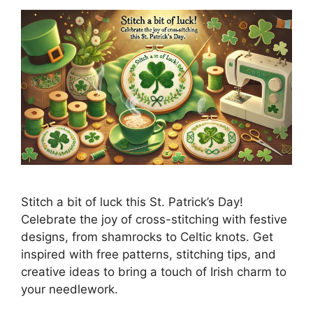
Stitch a bit of luck this St. Patrick’s Day!
Celebrate the joy of cross-stitching with festive
designs, from shamrocks to Celtic knots. Get
inspired with free patterns, stitching tips, and
creative ideas to bring a touch of Irish charm to
your needlework.