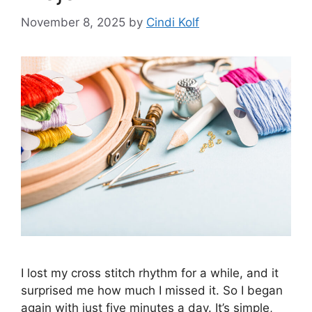
November 8, 2025
by
Cindi Kolf
I lost my cross stitch rhythm for a while, and it
surprised me how much I missed it. So I began
again with just five minutes a day. It’s simple,