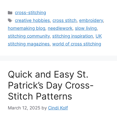
Categories
cross-stitching
Tags
creative hobbies
,
cross stitch
,
embroidery
,
homemaking blog
,
needlework
,
slow living
,
stitching community
,
stitching inspiration
,
UK
stitching magazines
,
world of cross stitching
Quick and Easy St.
Patrick’s Day Cross-
Stitch Patterns
March 12, 2025
by
Cindi Kolf