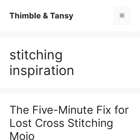
Skip
to
Thimble & Tansy
Menu
content
stitching
inspiration
The Five-Minute Fix for
Lost Cross Stitching
Mojo