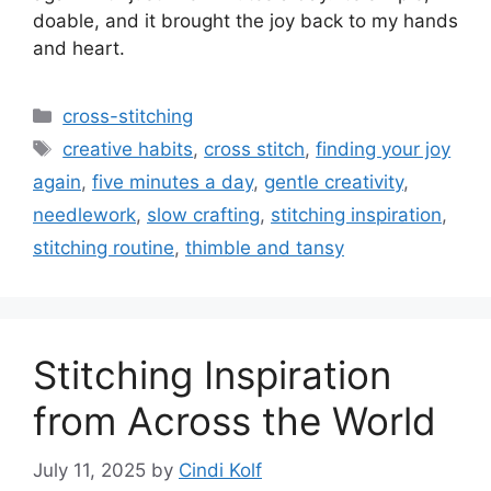
doable, and it brought the joy back to my hands
and heart.
Categories
cross-stitching
Tags
creative habits
,
cross stitch
,
finding your joy
again
,
five minutes a day
,
gentle creativity
,
needlework
,
slow crafting
,
stitching inspiration
,
stitching routine
,
thimble and tansy
Stitching Inspiration
from Across the World
July 11, 2025
by
Cindi Kolf