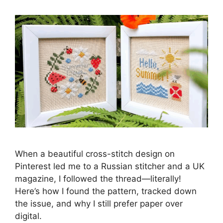
When a beautiful cross-stitch design on
Pinterest led me to a Russian stitcher and a UK
magazine, I followed the thread—literally!
Here’s how I found the pattern, tracked down
the issue, and why I still prefer paper over
digital.