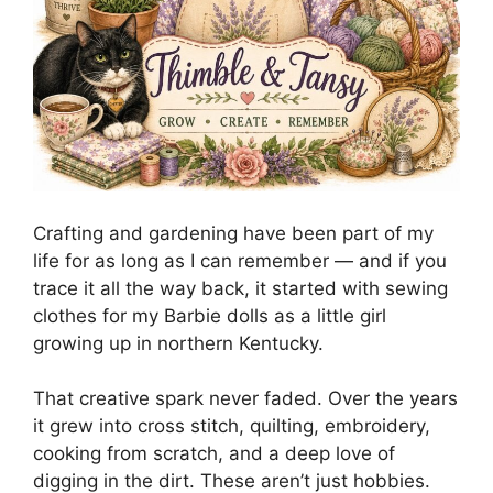
Crafting and gardening have been part of my
life for as long as I can remember — and if you
trace it all the way back, it started with sewing
clothes for my Barbie dolls as a little girl
growing up in northern Kentucky.
That creative spark never faded. Over the years
it grew into cross stitch, quilting, embroidery,
cooking from scratch, and a deep love of
digging in the dirt. These aren’t just hobbies.