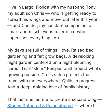
I live in Largo, Florida with my husband Tony,
my adult son Chris — who is getting ready to
spread his wings and move out later this year
— and Chester, my constant companion, a
smart and mischievous tuxedo cat who
supervises everything I do.
My days are full of things I love. Raised bed
gardening and felt grow bags. A developing
night garden centered on a night blooming
cereus I call “Mom.” Recipes built around what’s
growing outside. Cross stitch projects that
travel with me everywhere. Quilts in progress.
And a deep, abiding love of family history.
That last one led me to create a second blog —
Stories Gathered & Remembered
— where I