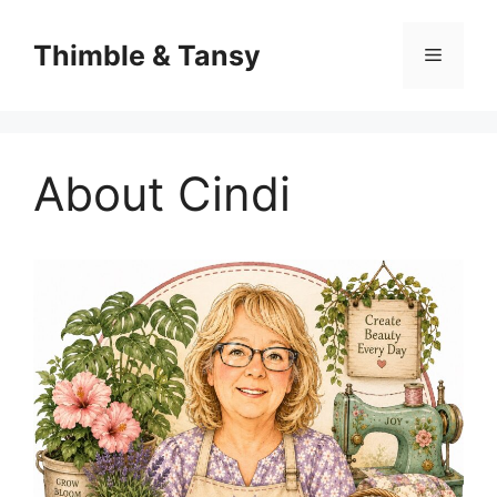
Skip
to
Thimble & Tansy
Menu
content
About Cindi