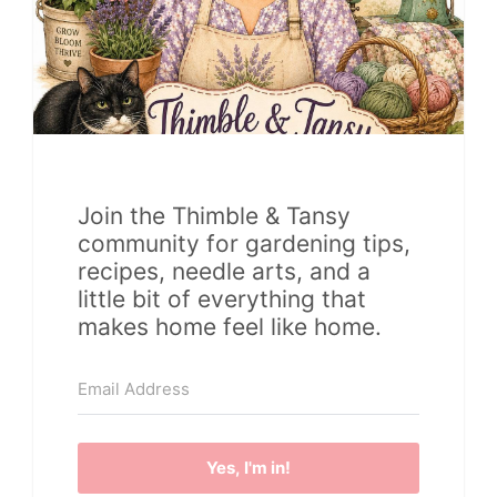
Join the Thimble & Tansy
community for gardening tips,
recipes, needle arts, and a
little bit of everything that
makes home feel like home.
Yes, I'm in!