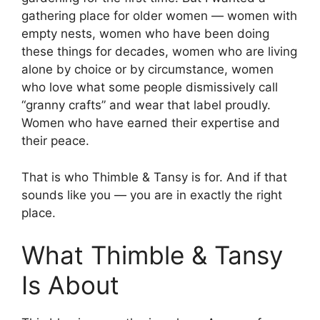
gathering place for older women — women with
empty nests, women who have been doing
these things for decades, women who are living
alone by choice or by circumstance, women
who love what some people dismissively call
“granny crafts” and wear that label proudly.
Women who have earned their expertise and
their peace.
That is who Thimble & Tansy is for. And if that
sounds like you — you are in exactly the right
place.
What Thimble & Tansy
Is About