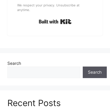
We respect your privacy. Unsubscribe at
anytime.
Built with Kit
Search
Search
Recent Posts