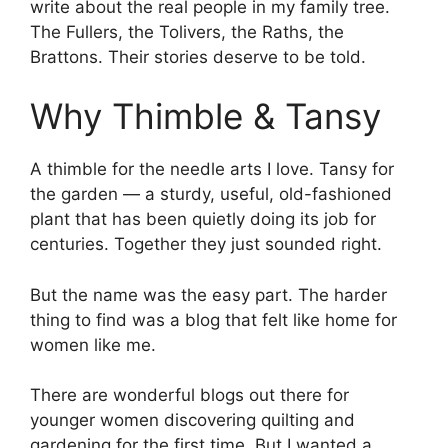
write about the real people in my family tree.
The Fullers, the Tolivers, the Raths, the
Brattons. Their stories deserve to be told.
Why Thimble & Tansy
A thimble for the needle arts I love. Tansy for
the garden — a sturdy, useful, old-fashioned
plant that has been quietly doing its job for
centuries. Together they just sounded right.
But the name was the easy part. The harder
thing to find was a blog that felt like home for
women like me.
There are wonderful blogs out there for
younger women discovering quilting and
gardening for the first time. But I wanted a