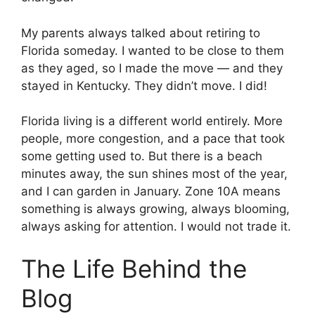
My parents always talked about retiring to
Florida someday. I wanted to be close to them
as they aged, so I made the move — and they
stayed in Kentucky. They didn’t move. I did!
Florida living is a different world entirely. More
people, more congestion, and a pace that took
some getting used to. But there is a beach
minutes away, the sun shines most of the year,
and I can garden in January. Zone 10A means
something is always growing, always blooming,
always asking for attention. I would not trade it.
The Life Behind the
Blog