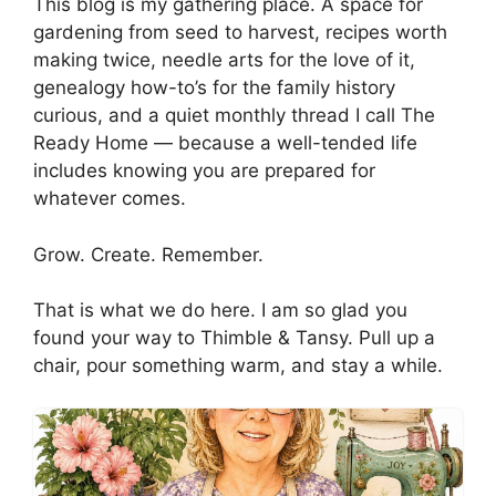
This blog is my gathering place. A space for
gardening from seed to harvest, recipes worth
making twice, needle arts for the love of it,
genealogy how-to’s for the family history
curious, and a quiet monthly thread I call The
Ready Home — because a well-tended life
includes knowing you are prepared for
whatever comes.
Grow. Create. Remember.
That is what we do here. I am so glad you
found your way to Thimble & Tansy. Pull up a
chair, pour something warm, and stay a while.