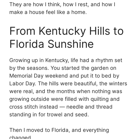
They are how I think, how I rest, and how I
make a house feel like a home.
From Kentucky Hills to
Florida Sunshine
Growing up in Kentucky, life had a rhythm set
by the seasons. You started the garden on
Memorial Day weekend and put it to bed by
Labor Day. The hills were beautiful, the winters
were real, and the months when nothing was
growing outside were filled with quilting and
cross stitch instead — needle and thread
standing in for trowel and seed.
Then I moved to Florida, and everything
changed.