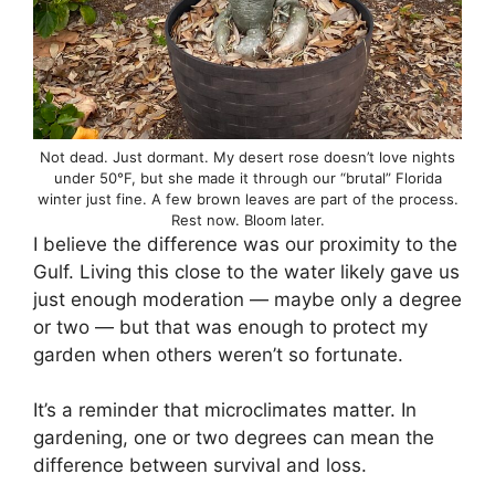
Not dead. Just dormant. My desert rose doesn’t love nights
under 50°F, but she made it through our “brutal” Florida
winter just fine. A few brown leaves are part of the process.
Rest now. Bloom later.
I believe the difference was our proximity to the
Gulf. Living this close to the water likely gave us
just enough moderation — maybe only a degree
or two — but that was enough to protect my
garden when others weren’t so fortunate.
It’s a reminder that microclimates matter. In
gardening, one or two degrees can mean the
difference between survival and loss.