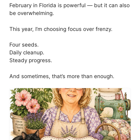
February in Florida is powerful — but it can also
be overwhelming.
This year, I’m choosing focus over frenzy.
Four seeds.
Daily cleanup.
Steady progress.
And sometimes, that’s more than enough.