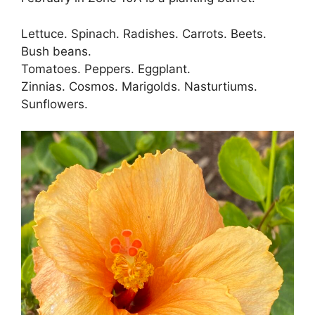
Lettuce. Spinach. Radishes. Carrots. Beets.
Bush beans.
Tomatoes. Peppers. Eggplant.
Zinnias. Cosmos. Marigolds. Nasturtiums.
Sunflowers.