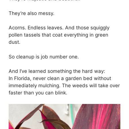
They’re also messy.
Acorns. Endless leaves. And those squiggly
pollen tassels that coat everything in green
dust.
So cleanup is job number one.
And I’ve learned something the hard way:
In Florida, never clean a garden bed without
immediately mulching. The weeds will take over
faster than you can blink.