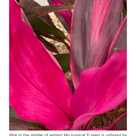
Pink in the middle of winter! My tropical Ti plant is unfazed by