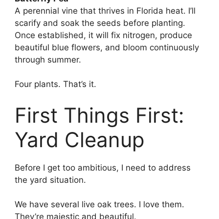
A perennial vine that thrives in Florida heat. I’ll
scarify and soak the seeds before planting.
Once established, it will fix nitrogen, produce
beautiful blue flowers, and bloom continuously
through summer.
Four plants. That’s it.
First Things First:
Yard Cleanup
Before I get too ambitious, I need to address
the yard situation.
We have several live oak trees. I love them.
They’re majestic and beautiful.