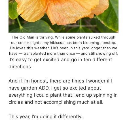
The Old Man is thriving. While some plants sulked through
our cooler nights, my hibiscus has been blooming nonstop.
He loves this weather. He’s been in this yard longer than we
have — transplanted more than once — and still showing off.
It’s easy to get excited and go in ten different
directions.
And if I’m honest, there are times I wonder if I
have garden ADD. I get so excited about
everything I could plant that I end up spinning in
circles and not accomplishing much at all.
This year, I’m doing it differently.