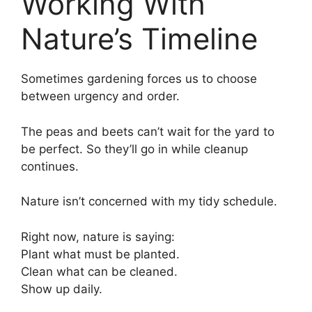
Working With
Nature’s Timeline
Sometimes gardening forces us to choose
between urgency and order.
The peas and beets can’t wait for the yard to
be perfect. So they’ll go in while cleanup
continues.
Nature isn’t concerned with my tidy schedule.
Right now, nature is saying:
Plant what must be planted.
Clean what can be cleaned.
Show up daily.