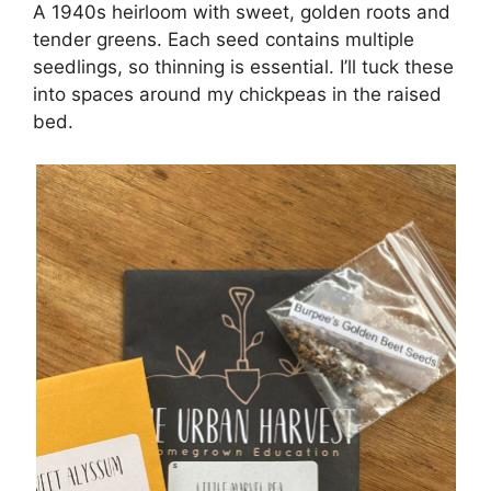
A 1940s heirloom with sweet, golden roots and
tender greens. Each seed contains multiple
seedlings, so thinning is essential. I’ll tuck these
into spaces around my chickpeas in the raised
bed.