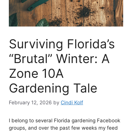
Surviving Florida’s
“Brutal” Winter: A
Zone 10A
Gardening Tale
February 12, 2026
by
Cindi Kolf
I belong to several Florida gardening Facebook
groups, and over the past few weeks my feed