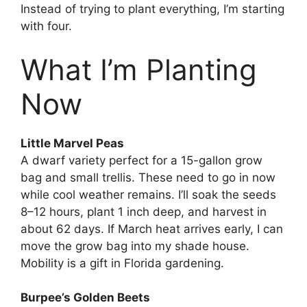
Instead of trying to plant everything, I’m starting
with four.
What I’m Planting
Now
Little Marvel Peas
A dwarf variety perfect for a 15-gallon grow
bag and small trellis. These need to go in now
while cool weather remains. I’ll soak the seeds
8–12 hours, plant 1 inch deep, and harvest in
about 62 days. If March heat arrives early, I can
move the grow bag into my shade house.
Mobility is a gift in Florida gardening.
Burpee’s Golden Beets