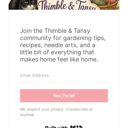
Join the Thimble & Tansy
community for gardening tips,
recipes, needle arts, and a
little bit of everything that
makes home feel like home.
Yes, I'm in!
We respect your privacy. Unsubscribe at
anytime.
Built with Kit