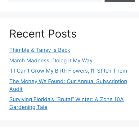
Recent Posts
Thimble & Tansy is Back
March Madness: Doing It My Way
If I Can’t Grow My Birth Flowers, I’ll Stitch Them
The Money We Found: Our Annual Subscription
Audit
Surviving Florida’s “Brutal” Winter: A Zone 10A
Gardening Tale