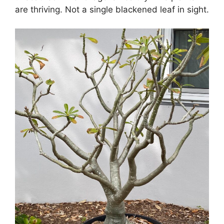
are thriving. Not a single blackened leaf in sight.