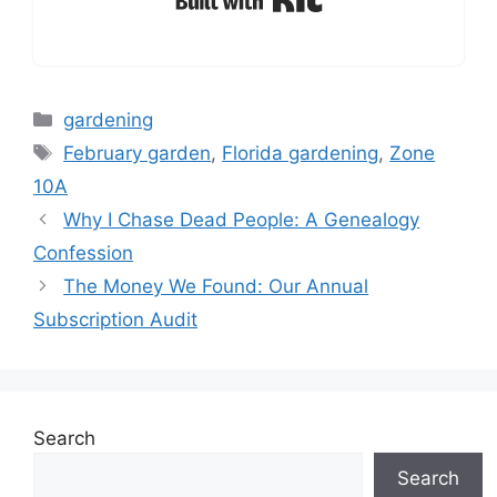
Categories
gardening
Tags
February garden
,
Florida gardening
,
Zone
10A
Why I Chase Dead People: A Genealogy
Confession
The Money We Found: Our Annual
Subscription Audit
Search
Search