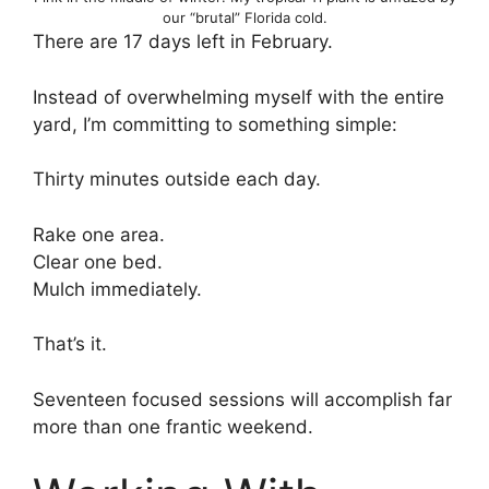
our “brutal” Florida cold.
There are 17 days left in February.
Instead of overwhelming myself with the entire
yard, I’m committing to something simple:
Thirty minutes outside each day.
Rake one area.
Clear one bed.
Mulch immediately.
That’s it.
Seventeen focused sessions will accomplish far
more than one frantic weekend.