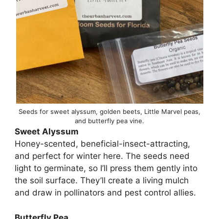
Seeds for sweet alyssum, golden beets, Little Marvel peas,
and butterfly pea vine.
Sweet Alyssum
Honey-scented, beneficial-insect-attracting,
and perfect for winter here. The seeds need
light to germinate, so I’ll press them gently into
the soil surface. They’ll create a living mulch
and draw in pollinators and pest control allies.
Butterfly Pea