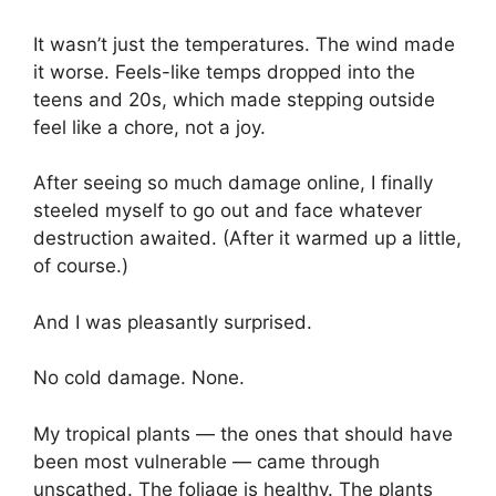
It wasn’t just the temperatures. The wind made
it worse. Feels-like temps dropped into the
teens and 20s, which made stepping outside
feel like a chore, not a joy.
After seeing so much damage online, I finally
steeled myself to go out and face whatever
destruction awaited. (After it warmed up a little,
of course.)
And I was pleasantly surprised.
No cold damage. None.
My tropical plants — the ones that should have
been most vulnerable — came through
unscathed. The foliage is healthy. The plants