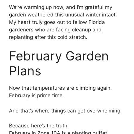
We’re warming up now, and I’m grateful my
garden weathered this unusual winter intact.
My heart truly goes out to fellow Florida
gardeners who are facing cleanup and
replanting after this cold stretch.
February Garden
Plans
Now that temperatures are climbing again,
February is prime time.
And that’s where things can get overwhelming.
Because here’s the truth:
February in Zone 10A is a planting buffet.