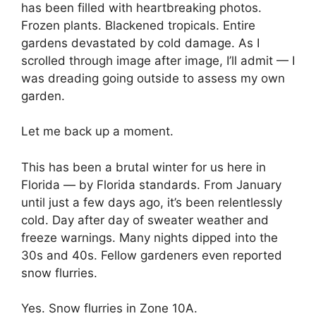
has been filled with heartbreaking photos.
Frozen plants. Blackened tropicals. Entire
gardens devastated by cold damage. As I
scrolled through image after image, I’ll admit — I
was dreading going outside to assess my own
garden.
Let me back up a moment.
This has been a brutal winter for us here in
Florida — by Florida standards. From January
until just a few days ago, it’s been relentlessly
cold. Day after day of sweater weather and
freeze warnings. Many nights dipped into the
30s and 40s. Fellow gardeners even reported
snow flurries.
Yes. Snow flurries in Zone 10A.