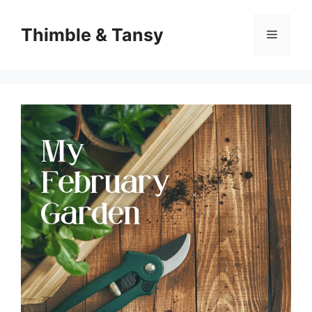
Skip
to
Thimble & Tansy
Menu
content