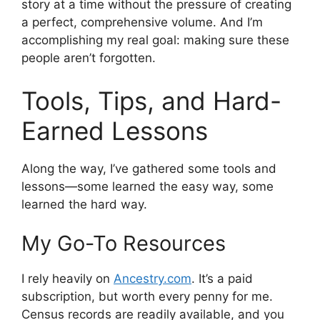
story at a time without the pressure of creating
a perfect, comprehensive volume. And I’m
accomplishing my real goal: making sure these
people aren’t forgotten.
Tools, Tips, and Hard-
Earned Lessons
Along the way, I’ve gathered some tools and
lessons—some learned the easy way, some
learned the hard way.
My Go-To Resources
I rely heavily on
Ancestry.com
. It’s a paid
subscription, but worth every penny for me.
Census records are readily available, and you