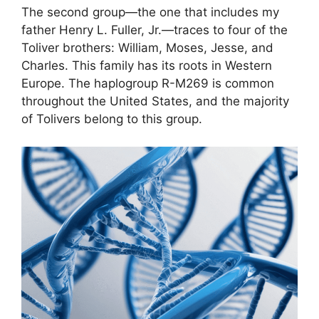
The second group—the one that includes my
father Henry L. Fuller, Jr.—traces to four of the
Toliver brothers: William, Moses, Jesse, and
Charles. This family has its roots in Western
Europe. The haplogroup R-M269 is common
throughout the United States, and the majority
of Tolivers belong to this group.