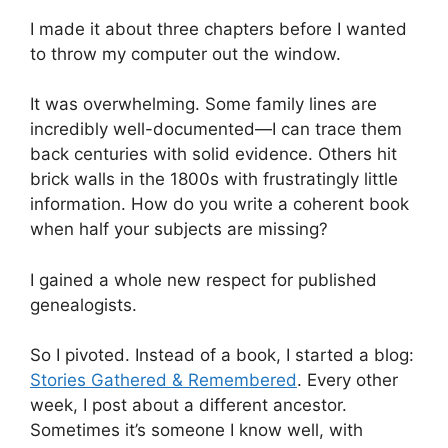
I made it about three chapters before I wanted
to throw my computer out the window.
It was overwhelming. Some family lines are
incredibly well-documented—I can trace them
back centuries with solid evidence. Others hit
brick walls in the 1800s with frustratingly little
information. How do you write a coherent book
when half your subjects are missing?
I gained a whole new respect for published
genealogists.
So I pivoted. Instead of a book, I started a blog:
Stories Gathered & Remembered
. Every other
week, I post about a different ancestor.
Sometimes it’s someone I know well, with