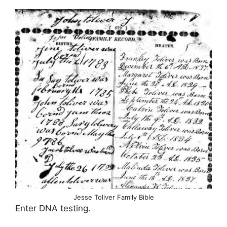
Jesse Toliver Family Bible
Enter DNA testing.