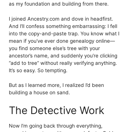
as my foundation and building from there.
I joined Ancestry.com and dove in headfirst.
And I’ll confess something embarrassing: I fell
into the copy-and-paste trap. You know what I
mean if you’ve ever done genealogy online—
you find someone else’s tree with your
ancestor’s name, and suddenly you’re clicking
“add to tree” without really verifying anything.
It’s so easy. So tempting.
But as I learned more, I realized I’d been
building a house on sand.
The Detective Work
Now I’m going back through everything,