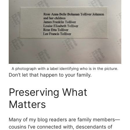
A photograph with a label identifying who is in the picture.
Don’t let that happen to your family.
Preserving What
Matters
Many of my blog readers are family members—
cousins I’ve connected with, descendants of