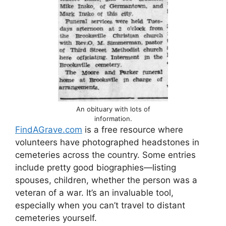
An obituary with lots of
information.
FindAGrave.com
is a free resource where
volunteers have photographed headstones in
cemeteries across the country. Some entries
include pretty good biographies—listing
spouses, children, whether the person was a
veteran of a war. It’s an invaluable tool,
especially when you can’t travel to distant
cemeteries yourself.