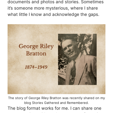
documents and photos and stories. Sometimes
it’s someone more mysterious, where I share
what little I know and acknowledge the gaps.
The story of George Riley Bratton was recently shared on my
blog Stories Gathered and Remembered.
The blog format works for me. I can share one