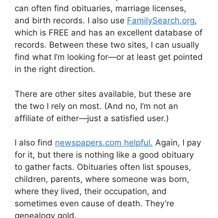
can often find obituaries, marriage licenses,
and birth records. I also use
FamilySearch.org
,
which is FREE and has an excellent database of
records. Between these two sites, I can usually
find what I’m looking for—or at least get pointed
in the right direction.
There are other sites available, but these are
the two I rely on most. (And no, I’m not an
affiliate of either—just a satisfied user.)
I also find
newspapers.com helpful.
Again, I pay
for it, but there is nothing like a good obituary
to gather facts. Obituaries often list spouses,
children, parents, where someone was born,
where they lived, their occupation, and
sometimes even cause of death. They’re
genealogy gold.