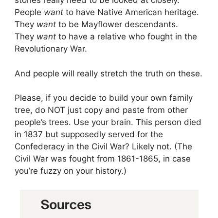
stories really need to be looked at closely.
People
want
to have Native American heritage.
They
want
to be Mayflower descendants.
They
want
to have a relative who fought in the
Revolutionary War.
And people will really stretch the truth on these.
Please, if you decide to build your own family
tree, do NOT just copy and paste from other
people’s trees. Use your brain. This person died
in 1837 but supposedly served for the
Confederacy in the Civil War? Likely not. (The
Civil War was fought from 1861-1865, in case
you’re fuzzy on your history.)