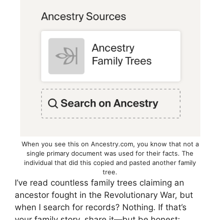
When you see this on Ancestry.com, you know that not a
single primary document was used for their facts. The
individual that did this copied and pasted another family
tree.
I’ve read countless family trees claiming an
ancestor fought in the Revolutionary War, but
when I search for records? Nothing. If that’s
your family story, share it—but be honest: