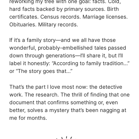
reworking my tree with one goal: facts. Cold,
hard facts backed by primary sources. Birth
certificates. Census records. Marriage licenses.
Obituaries. Military records.
If it’s a family story—and we all have those
wonderful, probably-embellished tales passed
down through generations—I’ll share it, but I’ll
label it honestly: “According to family tradition…”
or “The story goes that…”
That’s the part I love most now: the detective
work. The research. The thrill of finding that one
document that confirms something or, even
better, solves a mystery that’s been nagging at
me for months.