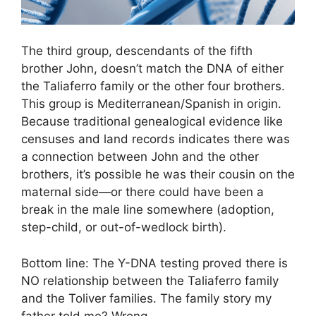
The third group, descendants of the fifth
brother John, doesn’t match the DNA of either
the Taliaferro family or the other four brothers.
This group is Mediterranean/Spanish in origin.
Because traditional genealogical evidence like
censuses and land records indicates there was
a connection between John and the other
brothers, it’s possible he was their cousin on the
maternal side—or there could have been a
break in the male line somewhere (adoption,
step-child, or out-of-wedlock birth).
Bottom line: The Y-DNA testing proved there is
NO relationship between the Taliaferro family
and the Toliver families. The family story my
father told me? Wrong.