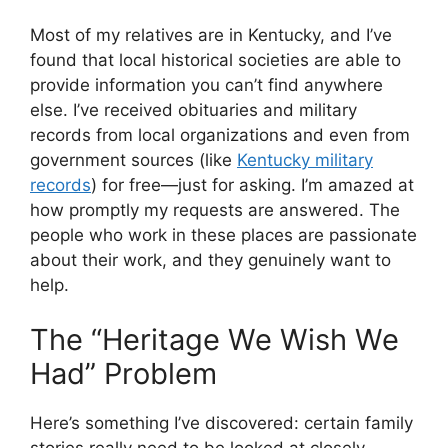
Most of my relatives are in Kentucky, and I’ve
found that local historical societies are able to
provide information you can’t find anywhere
else. I’ve received obituaries and military
records from local organizations and even from
government sources (like
Kentucky military
records
) for free—just for asking. I’m amazed at
how promptly my requests are answered. The
people who work in these places are passionate
about their work, and they genuinely want to
help.
The “Heritage We Wish We
Had” Problem
Here’s something I’ve discovered: certain family