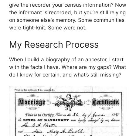
give the recorder your census information? Now
the informant is recorded, but you’re still relying
on someone else’s memory. Some communities
were tight-knit. Some were not.
My Research Process
When I build a biography of an ancestor, I start
with the facts I have. Where are my gaps? What
do I know for certain, and what’s still missing?