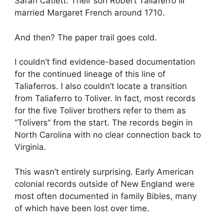
Sarah Catlett. Their son Robert Taliaferro III
married Margaret French around 1710.
And then? The paper trail goes cold.
I couldn’t find evidence-based documentation
for the continued lineage of this line of
Taliaferros. I also couldn’t locate a transition
from Taliaferro to Toliver. In fact, most records
for the five Toliver brothers refer to them as
“Tolivers” from the start. The records begin in
North Carolina with no clear connection back to
Virginia.
This wasn’t entirely surprising. Early American
colonial records outside of New England were
most often documented in family Bibles, many
of which have been lost over time.