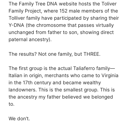
The Family Tree DNA website hosts the Toliver
Family Project, where 152 male members of the
Tolliver family have participated by sharing their
Y-DNA (the chromosome that passes virtually
unchanged from father to son, showing direct
paternal ancestry).
The results? Not one family, but THREE.
The first group is the actual Taliaferro family—
Italian in origin, merchants who came to Virginia
in the 17th century and became wealthy
landowners. This is the smallest group. This is
the ancestry my father believed we belonged
to.
We don’t.