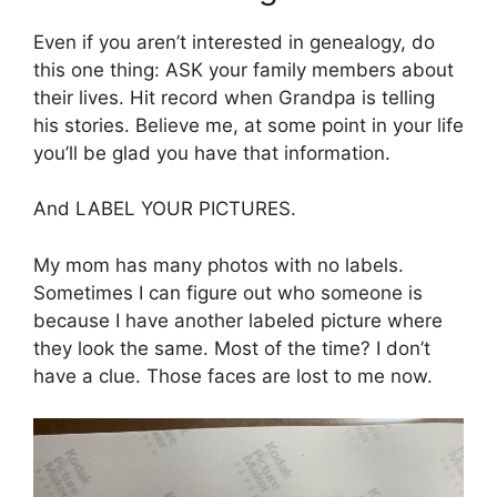
Even if you aren’t interested in genealogy, do
this one thing: ASK your family members about
their lives. Hit record when Grandpa is telling
his stories. Believe me, at some point in your life
you’ll be glad you have that information.
And LABEL YOUR PICTURES.
My mom has many photos with no labels.
Sometimes I can figure out who someone is
because I have another labeled picture where
they look the same. Most of the time? I don’t
have a clue. Those faces are lost to me now.