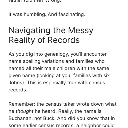
It was humbling. And fascinating.
Navigating the Messy
Reality of Records
As you dig into genealogy, you’ll encounter
name spelling variations and families who
named all their male children with the same
given name (looking at you, families with six
Johns). This is especially true with census
records.
Remember: the census taker wrote down what
he
thought
he heard. Really, the name is
Buchanan, not Buck. And did you know that in
some earlier census records, a neighbor could