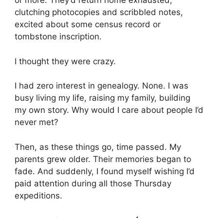
or more. They’d return home exhausted,
clutching photocopies and scribbled notes,
excited about some census record or
tombstone inscription.
I thought they were crazy.
I had zero interest in genealogy. None. I was
busy living my life, raising my family, building
my own story. Why would I care about people I’d
never met?
Then, as these things go, time passed. My
parents grew older. Their memories began to
fade. And suddenly, I found myself wishing I’d
paid attention during all those Thursday
expeditions.