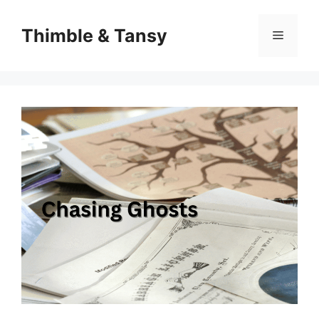
Skip
to
Thimble & Tansy
Menu
content