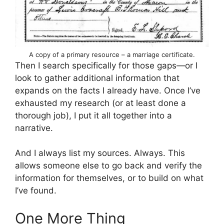
A copy of a primary resource – a marriage certificate.
Then I search specifically for those gaps—or I
look to gather additional information that
expands on the facts I already have. Once I’ve
exhausted my research (or at least done a
thorough job), I put it all together into a
narrative.
And I always list my sources. Always. This
allows someone else to go back and verify the
information for themselves, or to build on what
I’ve found.
One More Thing