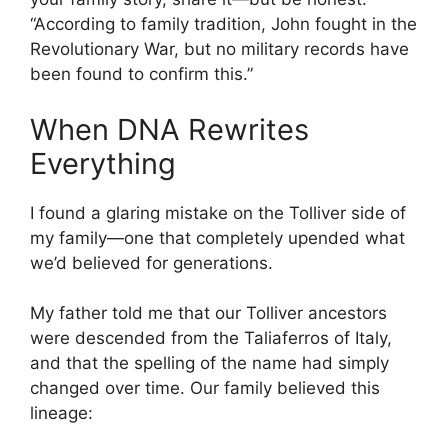
“According to family tradition, John fought in the
Revolutionary War, but no military records have
been found to confirm this.”
When DNA Rewrites
Everything
I found a glaring mistake on the Tolliver side of
my family—one that completely upended what
we’d believed for generations.
My father told me that our Tolliver ancestors
were descended from the Taliaferros of Italy,
and that the spelling of the name had simply
changed over time. Our family believed this
lineage: