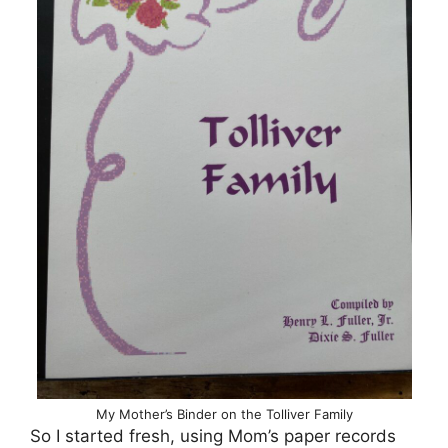
My Mother’s Binder on the Tolliver Family
So I started fresh, using Mom’s paper records