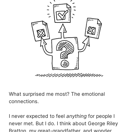
What surprised me most? The emotional
connections.
I never expected to feel
anything
for people I
never met. But I do. I think about George Riley
Bratton, my great-grandfather, and wonder