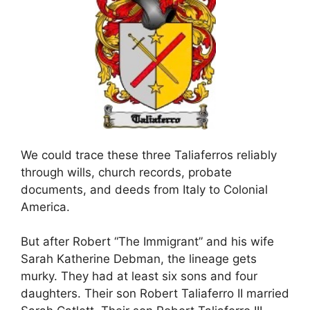
We could trace these three Taliaferros reliably
through wills, church records, probate
documents, and deeds from Italy to Colonial
America.
But after Robert “The Immigrant” and his wife
Sarah Katherine Debman, the lineage gets
murky. They had at least six sons and four
daughters. Their son Robert Taliaferro II married