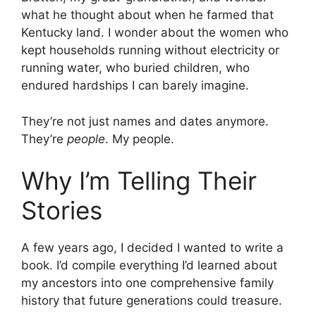
what he thought about when he farmed that
Kentucky land. I wonder about the women who
kept households running without electricity or
running water, who buried children, who
endured hardships I can barely imagine.
They’re not just names and dates anymore.
They’re
people
. My people.
Why I’m Telling Their
Stories
A few years ago, I decided I wanted to write a
book. I’d compile everything I’d learned about
my ancestors into one comprehensive family
history that future generations could treasure.