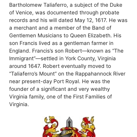
Bartholomew Taliaferro, a subject of the Duke
of Venice, was documented through probate
records and his will dated May 12, 1617. He was
a merchant and a member of the Band of
Gentlemen Musicians to Queen Elizabeth. His
son Francis lived as a gentleman farmer in
England. Francis’s son Robert—known as “The
Immigrant”—settled in York County, Virginia
around 1647. Robert eventually moved to
“Taliaferro’s Mount” on the Rappahannock River
near present-day Port Royal. He was the
founder of a significant and very wealthy
Virginia family, one of the First Families of
Virginia.