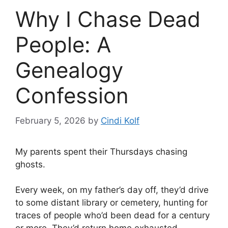
Why I Chase Dead
People: A
Genealogy
Confession
February 5, 2026
by
Cindi Kolf
My parents spent their Thursdays chasing
ghosts.
Every week, on my father’s day off, they’d drive
to some distant library or cemetery, hunting for
traces of people who’d been dead for a century