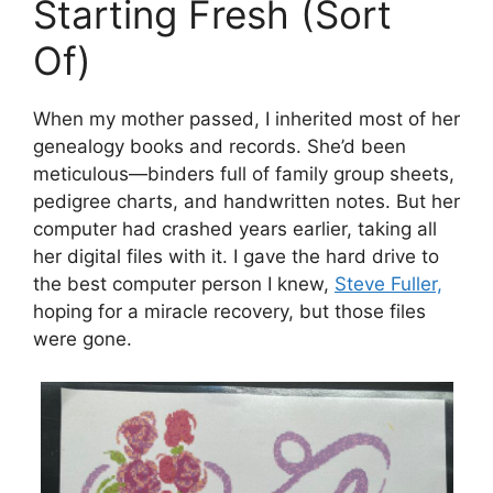
Starting Fresh (Sort
Of)
When my mother passed, I inherited most of her
genealogy books and records. She’d been
meticulous—binders full of family group sheets,
pedigree charts, and handwritten notes. But her
computer had crashed years earlier, taking all
her digital files with it. I gave the hard drive to
the best computer person I knew,
Steve Fuller,
hoping for a miracle recovery, but those files
were gone.