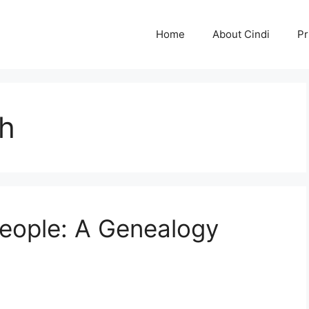
Home
About Cindi
Pr
ch
eople: A Genealogy