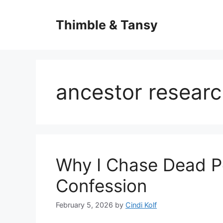
Skip
to
Thimble & Tansy
content
ancestor resear
Why I Chase Dead P
Confession
February 5, 2026
by
Cindi Kolf