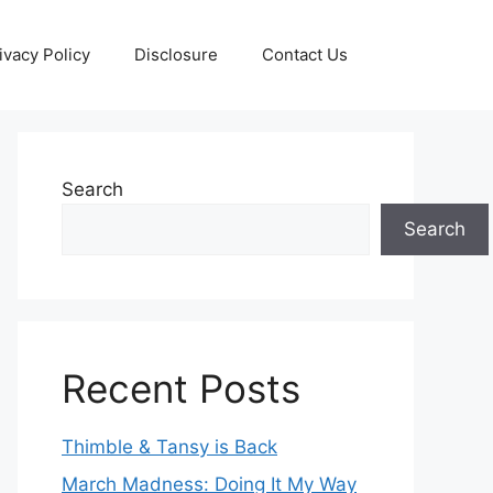
ivacy Policy
Disclosure
Contact Us
Search
Search
Recent Posts
Thimble & Tansy is Back
March Madness: Doing It My Way