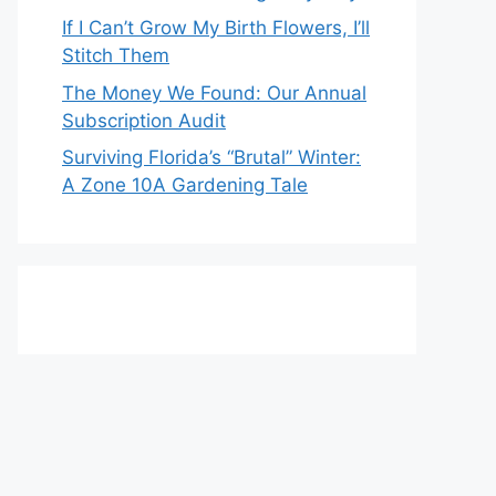
If I Can’t Grow My Birth Flowers, I’ll
Stitch Them
The Money We Found: Our Annual
Subscription Audit
Surviving Florida’s “Brutal” Winter:
A Zone 10A Gardening Tale