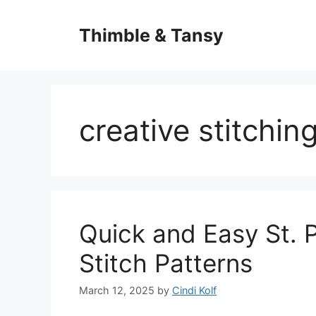
Skip
to
Thimble & Tansy
content
creative stitchin
Quick and Easy St. P
Stitch Patterns
March 12, 2025
by
Cindi Kolf