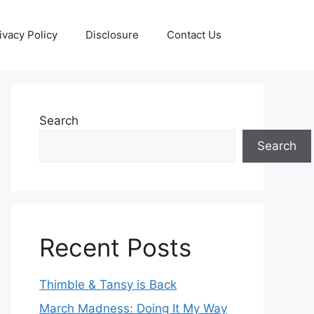
ivacy Policy
Disclosure
Contact Us
Search
Search
Recent Posts
Thimble & Tansy is Back
March Madness: Doing It My Way