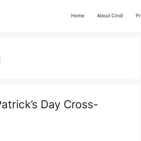
Home
About Cindi
Pr
g
atrick’s Day Cross-