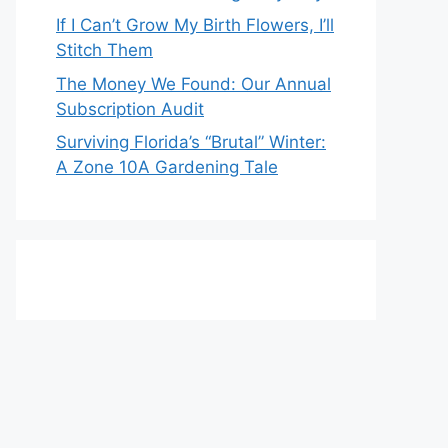
If I Can’t Grow My Birth Flowers, I’ll
Stitch Them
The Money We Found: Our Annual
Subscription Audit
Surviving Florida’s “Brutal” Winter:
A Zone 10A Gardening Tale