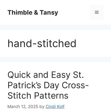
Skip
to
Thimble & Tansy
Menu
content
hand-stitched
Quick and Easy St.
Patrick’s Day Cross-
Stitch Patterns
March 12, 2025
by
Cindi Kolf