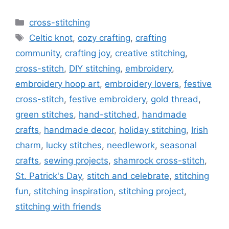
Categories
cross-stitching
Tags
Celtic knot
,
cozy crafting
,
crafting
community
,
crafting joy
,
creative stitching
,
cross-stitch
,
DIY stitching
,
embroidery
,
embroidery hoop art
,
embroidery lovers
,
festive
cross-stitch
,
festive embroidery
,
gold thread
,
green stitches
,
hand-stitched
,
handmade
crafts
,
handmade decor
,
holiday stitching
,
Irish
charm
,
lucky stitches
,
needlework
,
seasonal
crafts
,
sewing projects
,
shamrock cross-stitch
,
St. Patrick's Day
,
stitch and celebrate
,
stitching
fun
,
stitching inspiration
,
stitching project
,
stitching with friends