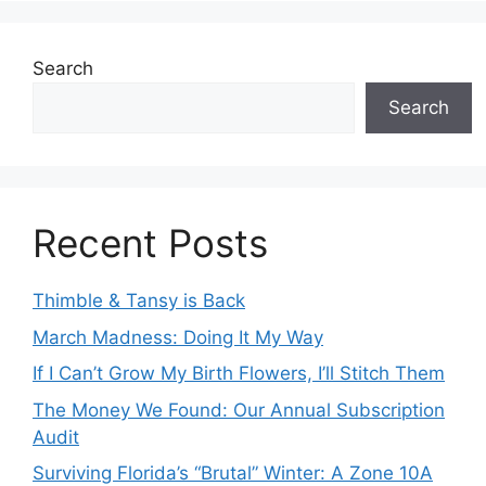
Search
Search
Recent Posts
Thimble & Tansy is Back
March Madness: Doing It My Way
If I Can’t Grow My Birth Flowers, I’ll Stitch Them
The Money We Found: Our Annual Subscription
Audit
Surviving Florida’s “Brutal” Winter: A Zone 10A