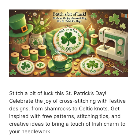
Stitch a bit of luck this St. Patrick’s Day!
Celebrate the joy of cross-stitching with festive
designs, from shamrocks to Celtic knots. Get
inspired with free patterns, stitching tips, and
creative ideas to bring a touch of Irish charm to
your needlework.