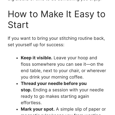
How to Make It Easy to
Start
If you want to bring your stitching routine back,
set yourself up for success:
Keep it visible.
Leave your hoop and
floss somewhere you can see it—on the
end table, next to your chair, or wherever
you drink your morning coffee.
Thread your needle before you
stop.
Ending a session with your needle
ready to go makes starting again
effortless.
Mark your spot.
A simple slip of paper or