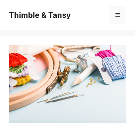
Skip
to
Thimble & Tansy
Menu
content