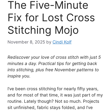
The Five-Minute
Fix for Lost Cross
Stitching Mojo
November 8, 2025
by
Cindi Kolf
Rediscover your love of cross stitch with just 5
minutes a day. Practical tips for getting back
into stitching, plus free November patterns to
inspire you.
I’ve been cross stitching for nearly fifty years,
and for most of that time, it was just part of my
routine. Lately though? Not so much. Projects
sit unfinished, fabric stays folded, and I’ve