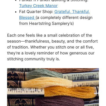
Turkey Creek Manor
Fat Quarter Shop:
Grateful, Thankful,
Blessed
(a completely different design
from Heartstring Samplery’s)
Each one feels like a small celebration of the
season—thankfulness, beauty, and the comfort
of tradition. Whether you stitch one or all five,
they’re a lovely reminder of how generous our
stitching community truly is.