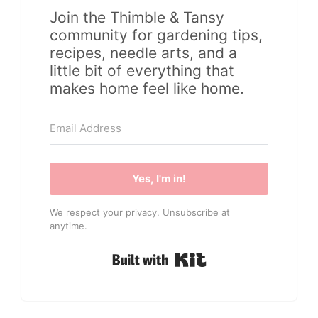
Join the Thimble & Tansy
community for gardening tips,
recipes, needle arts, and a
little bit of everything that
makes home feel like home.
Yes, I'm in!
We respect your privacy. Unsubscribe at
anytime.
Built with Kit