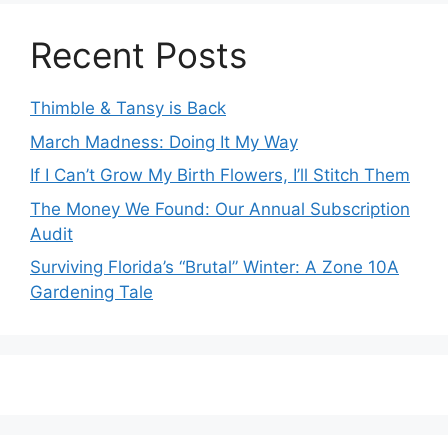
Recent Posts
Thimble & Tansy is Back
March Madness: Doing It My Way
If I Can’t Grow My Birth Flowers, I’ll Stitch Them
The Money We Found: Our Annual Subscription
Audit
Surviving Florida’s “Brutal” Winter: A Zone 10A
Gardening Tale