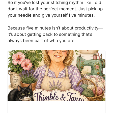
So if you’ve lost your stitching rhythm like I did,
don’t wait for the perfect moment. Just pick up
your needle and give yourself five minutes.
Because five minutes isn’t about productivity—
it’s about getting back to something that’s
always been part of who you are.