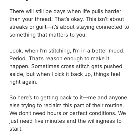
There will still be days when life pulls harder
than your thread. That’s okay. This isn’t about
streaks or guilt—it’s about staying connected to
something that matters to you.
Look, when I’m stitching, I’m in a better mood.
Period. That’s reason enough to make it
happen. Sometimes cross stitch gets pushed
aside, but when I pick it back up, things feel
right again.
So here’s to getting back to it—me and anyone
else trying to reclaim this part of their routine.
We don’t need hours or perfect conditions. We
just need five minutes and the willingness to
start.