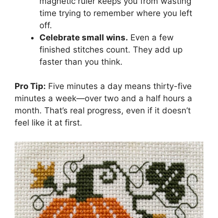
magnetic ruler keeps you from wasting
time trying to remember where you left
off.
Celebrate small wins.
Even a few
finished stitches count. They add up
faster than you think.
Pro Tip:
Five minutes a day means thirty-five
minutes a week—over two and a half hours a
month. That’s real progress, even if it doesn’t
feel like it at first.