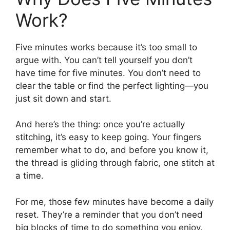
Work?
Five minutes works because it’s too small to
argue with. You can’t tell yourself you don’t
have time for five minutes. You don’t need to
clear the table or find the perfect lighting—you
just sit down and start.
And here’s the thing: once you’re actually
stitching, it’s easy to keep going. Your fingers
remember what to do, and before you know it,
the thread is gliding through fabric, one stitch at
a time.
For me, those few minutes have become a daily
reset. They’re a reminder that you don’t need
big blocks of time to do something you enjoy.