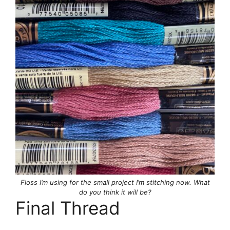
Floss I’m using for the small project I’m stitching now. What
do you think it will be?
Final Thread