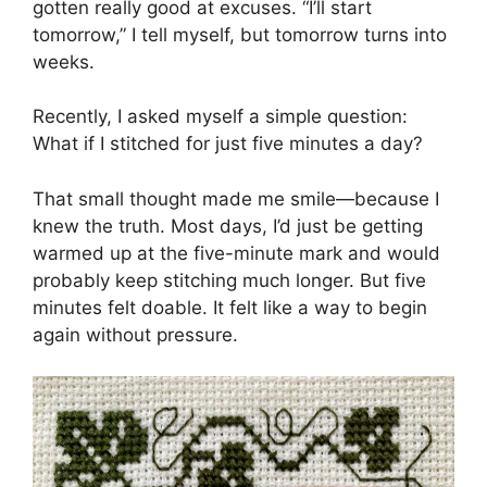
gotten really good at excuses. “I’ll start
tomorrow,” I tell myself, but tomorrow turns into
weeks.
Recently, I asked myself a simple question:
What if I stitched for just five minutes a day?
That small thought made me smile—because I
knew the truth. Most days, I’d just be getting
warmed up at the five-minute mark and would
probably keep stitching much longer. But five
minutes felt doable. It felt like a way to begin
again without pressure.