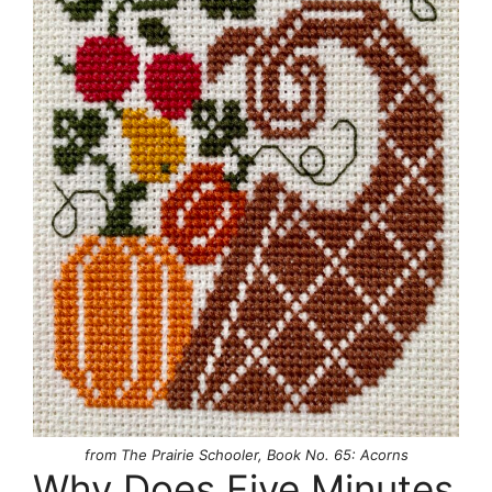
from The Prairie Schooler, Book No. 65: Acorns
Why Does Five Minutes