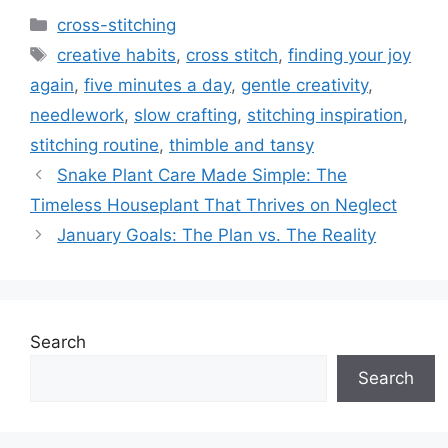
Categories
cross-stitching
Tags
creative habits
,
cross stitch
,
finding your joy
again
,
five minutes a day
,
gentle creativity
,
needlework
,
slow crafting
,
stitching inspiration
,
stitching routine
,
thimble and tansy
Snake Plant Care Made Simple: The
Timeless Houseplant That Thrives on Neglect
January Goals: The Plan vs. The Reality
Search
Search