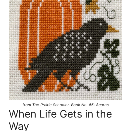
from The Prairie Schooler, Book No. 65: Acorns
When Life Gets in the
Way