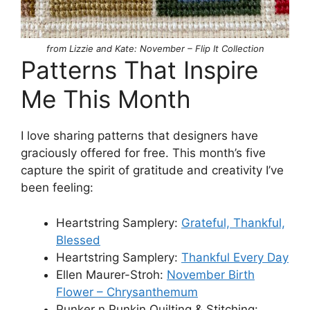
from Lizzie and Kate: November – Flip It Collection
Patterns That Inspire
Me This Month
I love sharing patterns that designers have
graciously offered for free. This month’s five
capture the spirit of gratitude and creativity I’ve
been feeling:
Heartstring Samplery:
Grateful, Thankful,
Blessed
Heartstring Samplery:
Thankful Every Day
Ellen Maurer-Stroh:
November Birth
Flower – Chrysanthemum
Punker n Punkin Quilting & Stitching: