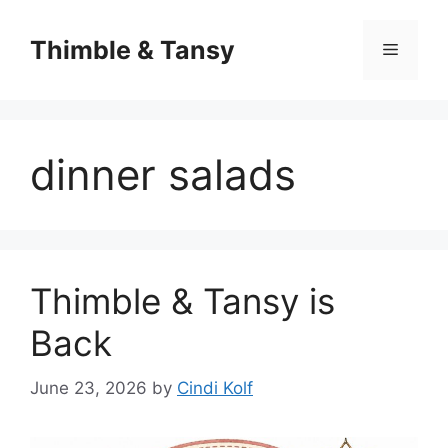
Skip
to
Thimble & Tansy
Menu
content
dinner salads
Thimble & Tansy is
Back
June 23, 2026
by
Cindi Kolf