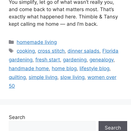
You simplify, let go of what wasn’t really you,
and come back to what matters most. That’s
exactly what happened here. Thimble & Tansy
kept calling me home — and I’m back.
Categories
homemade living
Tags
cooking
,
cross stitch
,
dinner salads
,
Florida
gardening
,
fresh start
,
gardening
,
genealogy
,
handmade home
,
home blog
,
lifestyle blog
,
quilting
,
simple living
,
slow living
,
women over
50
Search
Search