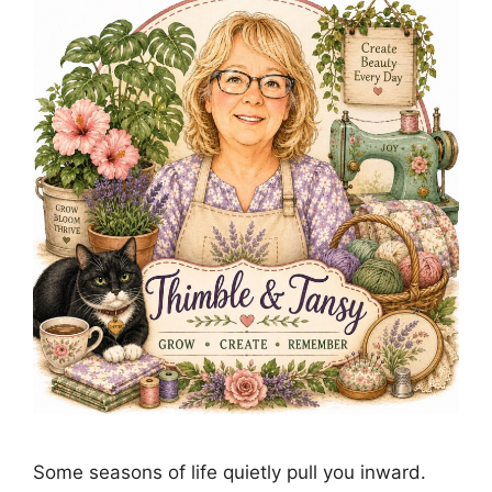
Some seasons of life quietly pull you inward.