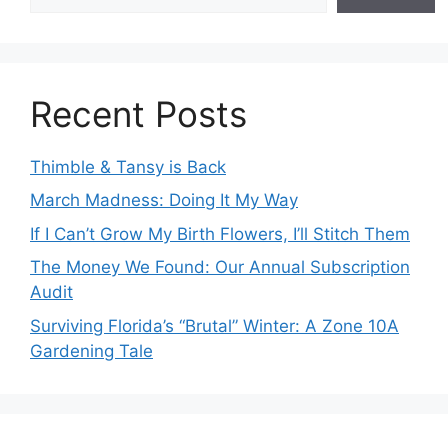
Recent Posts
Thimble & Tansy is Back
March Madness: Doing It My Way
If I Can’t Grow My Birth Flowers, I’ll Stitch Them
The Money We Found: Our Annual Subscription
Audit
Surviving Florida’s “Brutal” Winter: A Zone 10A
Gardening Tale