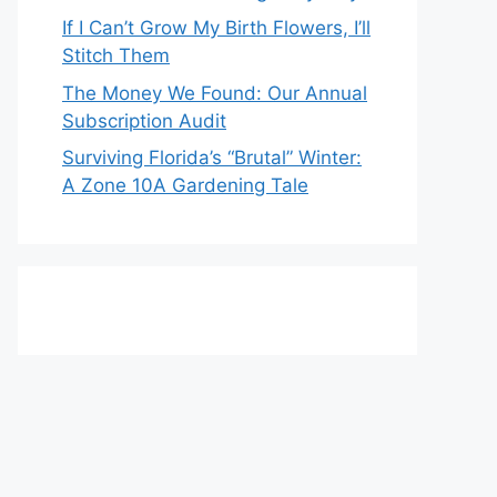
If I Can’t Grow My Birth Flowers, I’ll
Stitch Them
The Money We Found: Our Annual
Subscription Audit
Surviving Florida’s “Brutal” Winter:
A Zone 10A Gardening Tale