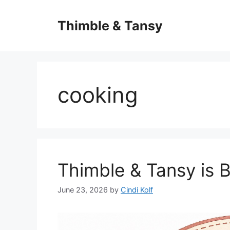
Skip
to
Thimble & Tansy
content
cooking
Thimble & Tansy is 
June 23, 2026
by
Cindi Kolf