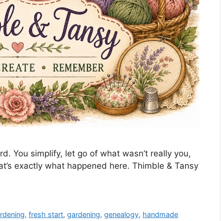
d. You simplify, let go of what wasn’t really you,
t’s exactly what happened here. Thimble & Tansy
ardening
,
fresh start
,
gardening
,
genealogy
,
handmade