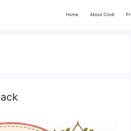
Home
About Cindi
Pr
Back