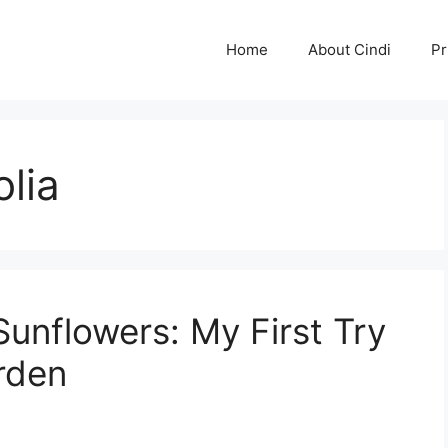
Home
About Cindi
Pr
olia
unflowers: My First Try
rden