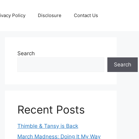
ivacy Policy
Disclosure
Contact Us
Search
Search
Recent Posts
Thimble & Tansy is Back
March Madness: Doing It My Way