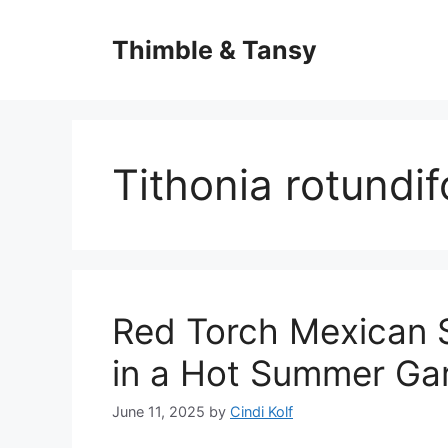
Skip
to
Thimble & Tansy
content
Tithonia rotundif
Red Torch Mexican S
in a Hot Summer Ga
June 11, 2025
by
Cindi Kolf