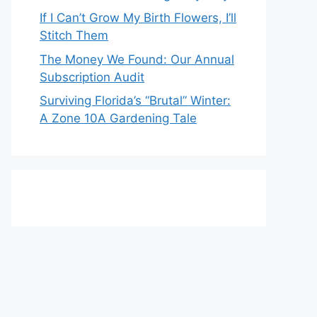
If I Can’t Grow My Birth Flowers, I’ll
Stitch Them
The Money We Found: Our Annual
Subscription Audit
Surviving Florida’s “Brutal” Winter:
A Zone 10A Gardening Tale