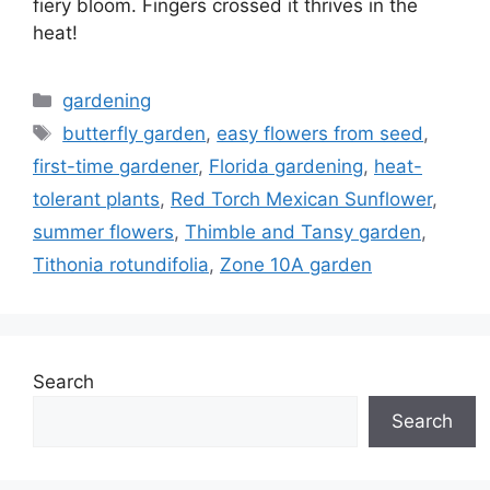
fiery bloom. Fingers crossed it thrives in the
heat!
Categories
gardening
Tags
butterfly garden
,
easy flowers from seed
,
first-time gardener
,
Florida gardening
,
heat-
tolerant plants
,
Red Torch Mexican Sunflower
,
summer flowers
,
Thimble and Tansy garden
,
Tithonia rotundifolia
,
Zone 10A garden
Search
Search