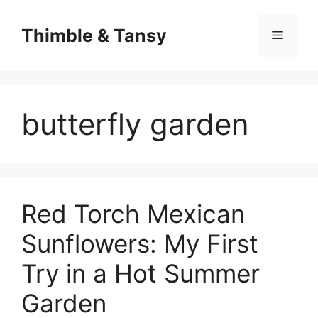
Skip
to
Thimble & Tansy
Menu
content
butterfly garden
Red Torch Mexican
Sunflowers: My First
Try in a Hot Summer
Garden