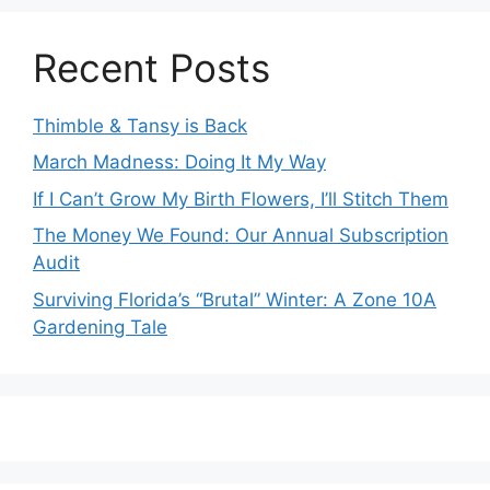
Recent Posts
Thimble & Tansy is Back
March Madness: Doing It My Way
If I Can’t Grow My Birth Flowers, I’ll Stitch Them
The Money We Found: Our Annual Subscription
Audit
Surviving Florida’s “Brutal” Winter: A Zone 10A
Gardening Tale