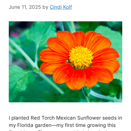
June 11, 2025
by
Cindi Kolf
I planted Red Torch Mexican Sunflower seeds in
my Florida garden—my first time growing this