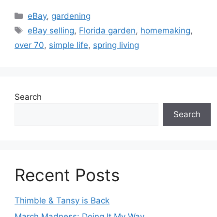
Categories
eBay
,
gardening
Tags
eBay selling
,
Florida garden
,
homemaking
,
over 70
,
simple life
,
spring living
Search
Search
Recent Posts
Thimble & Tansy is Back
March Madness: Doing It My Way