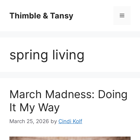
Skip
to
Thimble & Tansy
Menu
content
spring living
March Madness: Doing
It My Way
March 25, 2026
by
Cindi Kolf