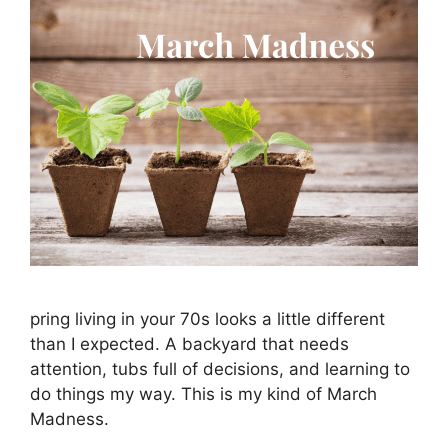
pring living in your 70s looks a little different
than I expected. A backyard that needs
attention, tubs full of decisions, and learning to
do things my way. This is my kind of March
Madness.