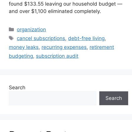
found $133.55 leaving our household budget —
and over $1,100 eliminated completely.
Categories
organization
Tags
cancel subscriptions
,
debt-free living
,
money leaks
,
recurring expenses
,
retirement
budgeting
,
subscription audit
Search
Search