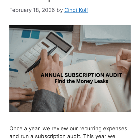
February 18, 2026
by
Cindi Kolf
Once a year, we review our recurring expenses
and run a subscription audit. This year we