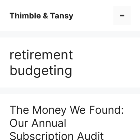
Skip
to
Thimble & Tansy
Menu
content
retirement
budgeting
The Money We Found:
Our Annual
Subscription Audit