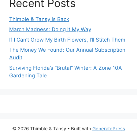
Recent Posts
Thimble & Tansy is Back
March Madness: Doing It My Way
If I Can’t Grow My Birth Flowers, I’ll Stitch Them
The Money We Found: Our Annual Subscription
Audit
Surviving Florida’s “Brutal” Winter: A Zone 10A
Gardening Tale
© 2026 Thimble & Tansy
• Built with
GeneratePress