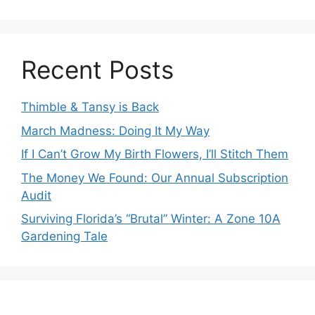
Recent Posts
Thimble & Tansy is Back
March Madness: Doing It My Way
If I Can’t Grow My Birth Flowers, I’ll Stitch Them
The Money We Found: Our Annual Subscription
Audit
Surviving Florida’s “Brutal” Winter: A Zone 10A
Gardening Tale