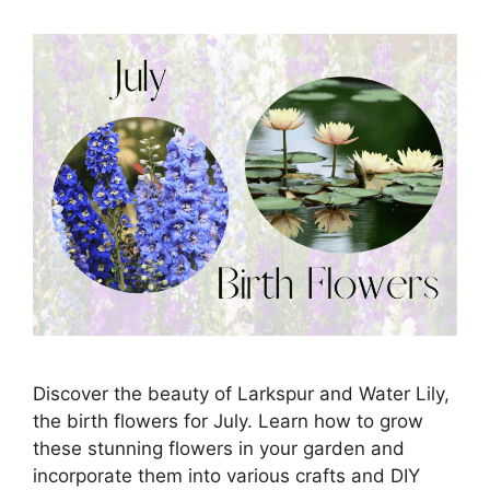
Discover the beauty of Larkspur and Water Lily,
the birth flowers for July. Learn how to grow
these stunning flowers in your garden and
incorporate them into various crafts and DIY