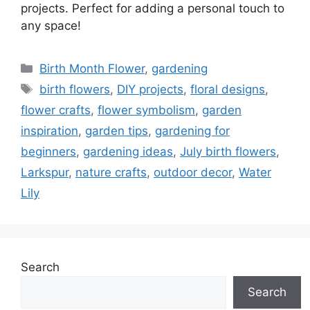
projects. Perfect for adding a personal touch to
any space!
Categories
Birth Month Flower
,
gardening
Tags
birth flowers
,
DIY projects
,
floral designs
,
flower crafts
,
flower symbolism
,
garden
inspiration
,
garden tips
,
gardening for
beginners
,
gardening ideas
,
July birth flowers
,
Larkspur
,
nature crafts
,
outdoor decor
,
Water
Lily
Search
Search