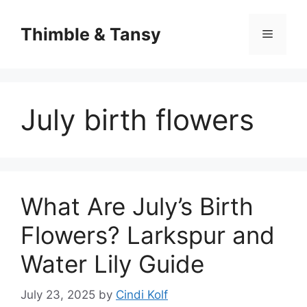
Skip
to
Thimble & Tansy
Menu
content
July birth flowers
What Are July’s Birth
Flowers? Larkspur and
Water Lily Guide
July 23, 2025
by
Cindi Kolf