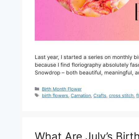
Last year, I started a series on monthly bi
because I find floriography absolutely fas
Snowdrop – both beautiful, meaningful, an
Categories
Birth Month Flower
Tags
birth flowers
,
Carnation
,
Crafts
,
cross stitch
,
f
What Are July’s Birt