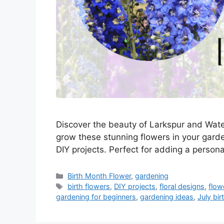
Discover the beauty of Larkspur and Water 
grow these stunning flowers in your garde
DIY projects. Perfect for adding a person
Categories
Birth Month Flower
,
gardening
Tags
birth flowers
,
DIY projects
,
floral designs
,
flow
gardening for beginners
,
gardening ideas
,
July bir