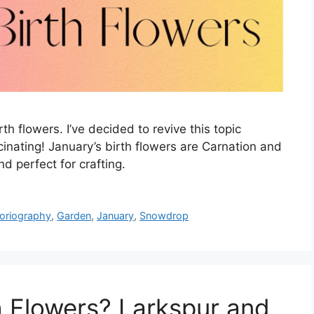
rth flowers. I’ve decided to revive this topic
cinating! January’s birth flowers are Carnation and
d perfect for crafting.
loriography
,
Garden
,
January
,
Snowdrop
h Flowers? Larkspur and