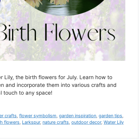
Lily, the birth flowers for July. Learn how to
n and incorporate them into various crafts and
al touch to any space!
er crafts
,
flower symbolism
,
garden inspiration
,
garden tips
,
th flowers
,
Larkspur
,
nature crafts
,
outdoor decor
,
Water Lily