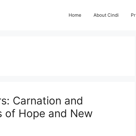
Home
About Cindi
Pr
rs: Carnation and
s of Hope and New