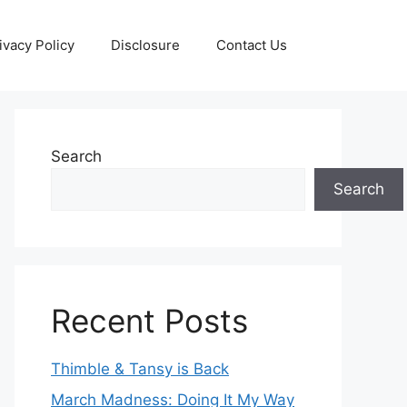
ivacy Policy
Disclosure
Contact Us
Search
Search
Recent Posts
Thimble & Tansy is Back
March Madness: Doing It My Way