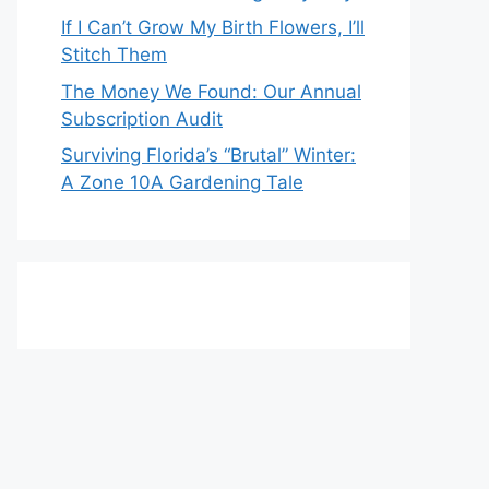
If I Can’t Grow My Birth Flowers, I’ll
Stitch Them
The Money We Found: Our Annual
Subscription Audit
Surviving Florida’s “Brutal” Winter:
A Zone 10A Gardening Tale