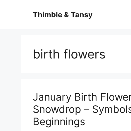
Skip
to
Thimble & Tansy
content
birth flowers
January Birth Flowe
Snowdrop – Symbol
Beginnings