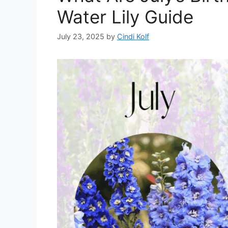
Water Lily Guide
July 23, 2025
by
Cindi Kolf