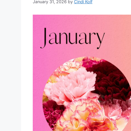
January 31, 2026
by
Cindi Kolf