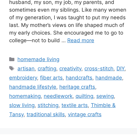
husband, my son, my job, my parents, and
sometimes even my siblings. Like many women
of my generation, I was taught to put my needs
last. My mother’s views on life shaped much of
my early choices. She encouraged me to go to
college—not to build …
Read more
Categories
homemade living
Tags
artisan
,
crafting
,
creativity
,
cross-stitch
,
DIY
,
embroidery
,
fiber arts
,
handcrafts
,
handmade
,
handmade lifestyle
,
heritage crafts
,
homemaking
,
needlework
,
quilting
,
sewing
,
slow living
,
stitching
,
textile arts
,
Thimble &
Tansy
,
traditional skills
,
vintage crafts