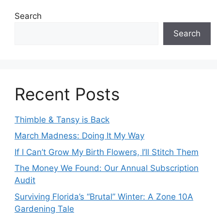
Search
Search
Recent Posts
Thimble & Tansy is Back
March Madness: Doing It My Way
If I Can’t Grow My Birth Flowers, I’ll Stitch Them
The Money We Found: Our Annual Subscription
Audit
Surviving Florida’s “Brutal” Winter: A Zone 10A
Gardening Tale