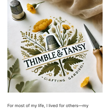
For most of my life, I lived for others—my