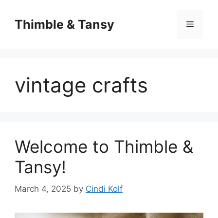
Skip
to
Thimble & Tansy
Menu
content
vintage crafts
Welcome to Thimble &
Tansy!
March 4, 2025
by
Cindi Kolf