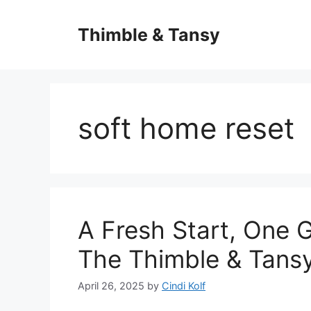
Skip
to
Thimble & Tansy
content
soft home reset
A Fresh Start, One G
The Thimble & Tans
April 26, 2025
by
Cindi Kolf