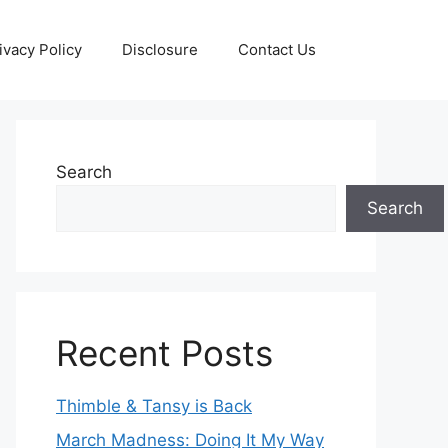
ivacy Policy
Disclosure
Contact Us
Search
Search
Recent Posts
Thimble & Tansy is Back
March Madness: Doing It My Way