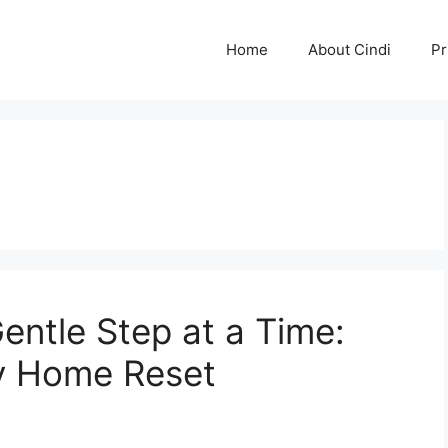
Home
About Cindi
Pr
entle Step at a Time:
y Home Reset