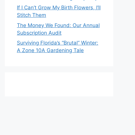
If I Can’t Grow My Birth Flowers, I’ll
Stitch Them
The Money We Found: Our Annual
Subscription Audit
Surviving Florida’s “Brutal” Winter:
A Zone 10A Gardening Tale