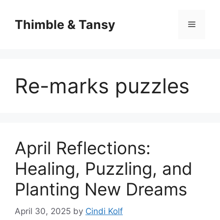
Skip
to
Thimble & Tansy
Menu
content
Re-marks puzzles
April Reflections:
Healing, Puzzling, and
Planting New Dreams
April 30, 2025
by
Cindi Kolf