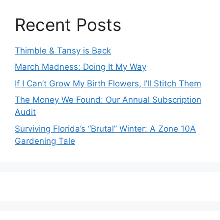
Recent Posts
Thimble & Tansy is Back
March Madness: Doing It My Way
If I Can’t Grow My Birth Flowers, I’ll Stitch Them
The Money We Found: Our Annual Subscription
Audit
Surviving Florida’s “Brutal” Winter: A Zone 10A
Gardening Tale