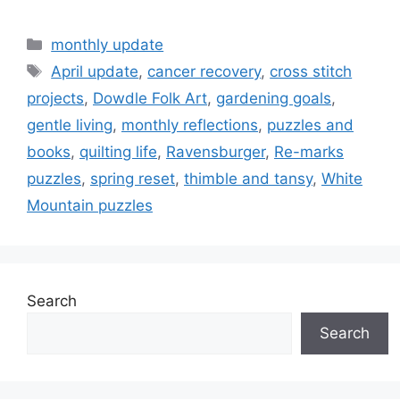
Categories
monthly update
Tags
April update
,
cancer recovery
,
cross stitch
projects
,
Dowdle Folk Art
,
gardening goals
,
gentle living
,
monthly reflections
,
puzzles and
books
,
quilting life
,
Ravensburger
,
Re-marks
puzzles
,
spring reset
,
thimble and tansy
,
White
Mountain puzzles
Search
Search