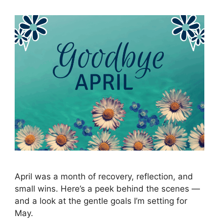
April was a month of recovery, reflection, and
small wins. Here’s a peek behind the scenes —
and a look at the gentle goals I’m setting for
May.