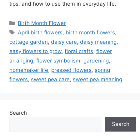
tips, and how to use them in everyday life.
Categories
Birth Month Flower
Tags
April birth flowers
,
birth month flowers
,
cottage garden
,
daisy care
,
daisy meaning
,
easy flowers to grow
,
floral crafts
,
flower
arranging
,
flower symbolism
,
gardening
,
homemaker life
,
pressed flowers
,
spring
flowers
,
sweet pea care
,
sweet pea meaning
Search
Search