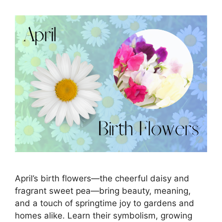
April’s birth flowers—the cheerful daisy and
fragrant sweet pea—bring beauty, meaning,
and a touch of springtime joy to gardens and
homes alike. Learn their symbolism, growing