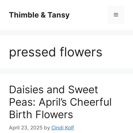
Skip
to
Thimble & Tansy
Menu
content
pressed flowers
Daisies and Sweet
Peas: April’s Cheerful
Birth Flowers
April 23, 2025
by
Cindi Kolf