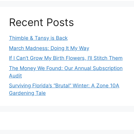
Recent Posts
Thimble & Tansy is Back
March Madness: Doing It My Way
If I Can’t Grow My Birth Flowers, I’ll Stitch Them
The Money We Found: Our Annual Subscription
Audit
Surviving Florida’s “Brutal” Winter: A Zone 10A
Gardening Tale