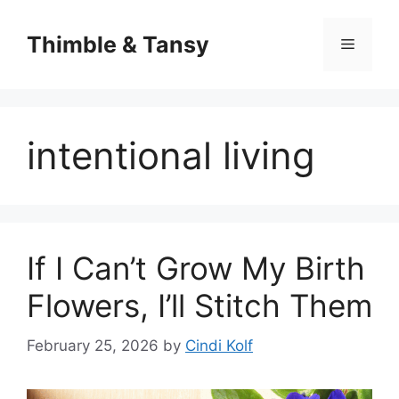
Skip
to
Thimble & Tansy
Menu
content
intentional living
If I Can’t Grow My Birth
Flowers, I’ll Stitch Them
February 25, 2026
by
Cindi Kolf