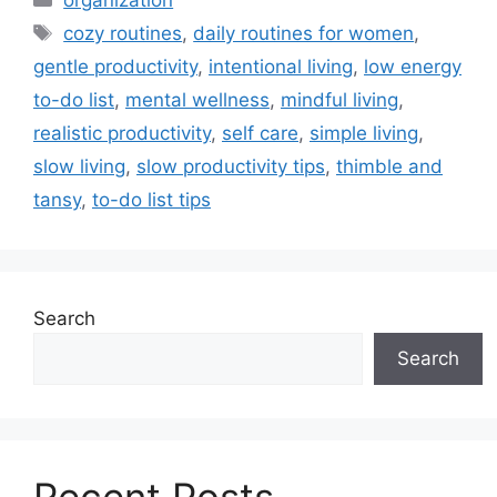
Tags
cozy routines
,
daily routines for women
,
gentle productivity
,
intentional living
,
low energy
to-do list
,
mental wellness
,
mindful living
,
realistic productivity
,
self care
,
simple living
,
slow living
,
slow productivity tips
,
thimble and
tansy
,
to-do list tips
Search
Search
Recent Posts