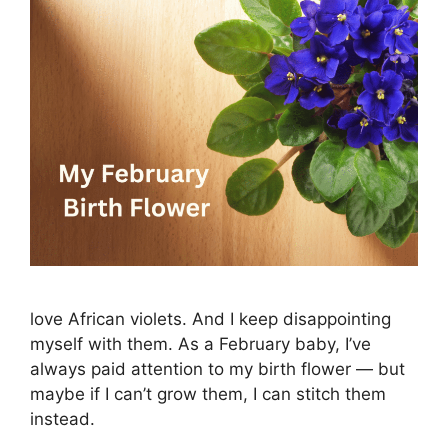
love African violets. And I keep disappointing
myself with them. As a February baby, I’ve
always paid attention to my birth flower — but
maybe if I can’t grow them, I can stitch them
instead.