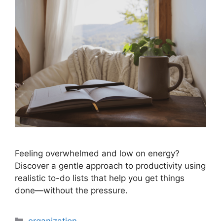
Feeling overwhelmed and low on energy?
Discover a gentle approach to productivity using
realistic to-do lists that help you get things
done—without the pressure.
Categories
organization