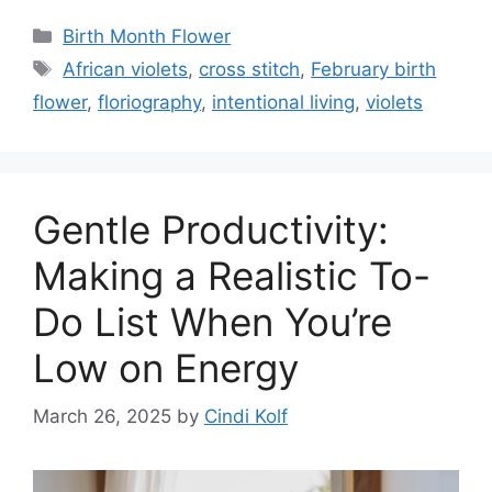
Categories
Birth Month Flower
Tags
African violets
,
cross stitch
,
February birth
flower
,
floriography
,
intentional living
,
violets
Gentle Productivity:
Making a Realistic To-
Do List When You’re
Low on Energy
March 26, 2025
by
Cindi Kolf