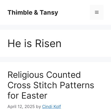
Skip
to
Thimble & Tansy
Menu
content
He is Risen
Religious Counted
Cross Stitch Patterns
for Easter
April 12, 2025
by
Cindi Kolf