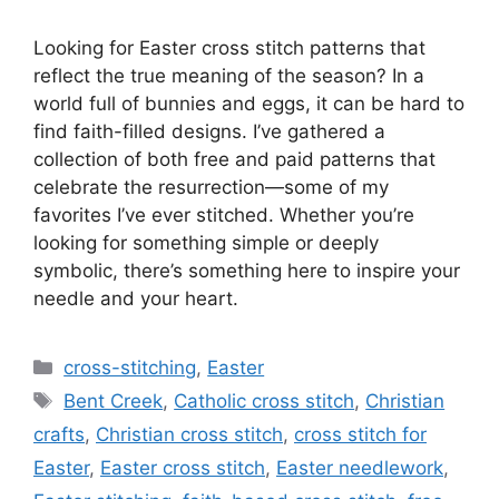
Looking for Easter cross stitch patterns that
reflect the true meaning of the season? In a
world full of bunnies and eggs, it can be hard to
find faith-filled designs. I’ve gathered a
collection of both free and paid patterns that
celebrate the resurrection—some of my
favorites I’ve ever stitched. Whether you’re
looking for something simple or deeply
symbolic, there’s something here to inspire your
needle and your heart.
Categories
cross-stitching
,
Easter
Tags
Bent Creek
,
Catholic cross stitch
,
Christian
crafts
,
Christian cross stitch
,
cross stitch for
Easter
,
Easter cross stitch
,
Easter needlework
,