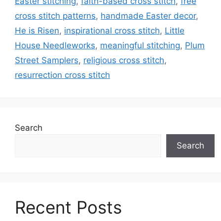
Easter stitching
,
faith-based cross stitch
,
free
cross stitch patterns
,
handmade Easter decor
,
He is Risen
,
inspirational cross stitch
,
Little
House Needleworks
,
meaningful stitching
,
Plum
Street Samplers
,
religious cross stitch
,
resurrection cross stitch
Search
Search
Recent Posts