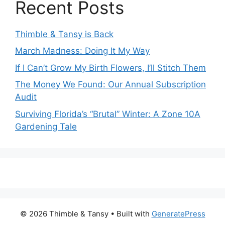
Recent Posts
Thimble & Tansy is Back
March Madness: Doing It My Way
If I Can’t Grow My Birth Flowers, I’ll Stitch Them
The Money We Found: Our Annual Subscription
Audit
Surviving Florida’s “Brutal” Winter: A Zone 10A
Gardening Tale
© 2026 Thimble & Tansy
• Built with
GeneratePress