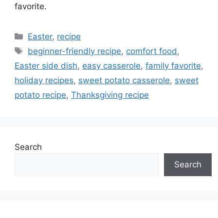
favorite.
Categories
Easter
,
recipe
Tags
beginner-friendly recipe
,
comfort food
,
Easter side dish
,
easy casserole
,
family favorite
,
holiday recipes
,
sweet potato casserole
,
sweet
potato recipe
,
Thanksgiving recipe
Search
Search