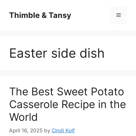
Skip
to
Thimble & Tansy
Menu
content
Easter side dish
The Best Sweet Potato
Casserole Recipe in the
World
April 16, 2025
by
Cindi Kolf