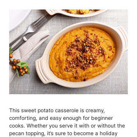
This sweet potato casserole is creamy,
comforting, and easy enough for beginner
cooks. Whether you serve it with or without the
pecan topping, it’s sure to become a holiday