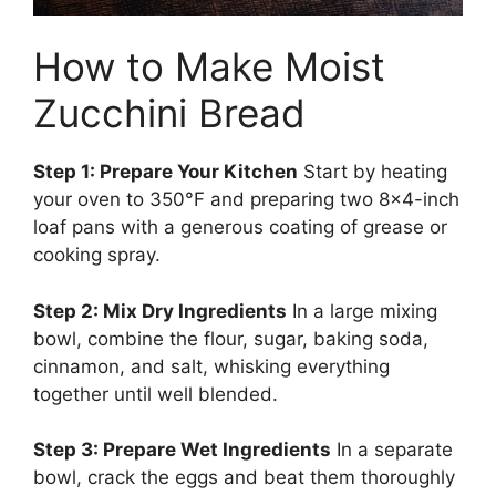
How to Make Moist
Zucchini Bread
Step 1: Prepare Your Kitchen
Start by heating
your oven to 350°F and preparing two 8×4-inch
loaf pans with a generous coating of grease or
cooking spray.
Step 2: Mix Dry Ingredients
In a large mixing
bowl, combine the flour, sugar, baking soda,
cinnamon, and salt, whisking everything
together until well blended.
Step 3: Prepare Wet Ingredients
In a separate
bowl, crack the eggs and beat them thoroughly