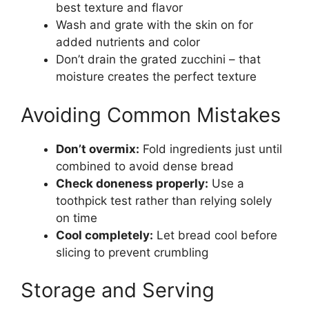
best texture and flavor
Wash and grate with the skin on for
added nutrients and color
Don’t drain the grated zucchini – that
moisture creates the perfect texture
Avoiding Common Mistakes
Don’t overmix:
Fold ingredients just until
combined to avoid dense bread
Check doneness properly:
Use a
toothpick test rather than relying solely
on time
Cool completely:
Let bread cool before
slicing to prevent crumbling
Storage and Serving