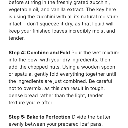
before stirring in the freshly grated zucchini,
vegetable oil, and vanilla extract. The key here
is using the zucchini with all its natural moisture
intact – don’t squeeze it dry, as that liquid will
keep your finished loaves incredibly moist and
tender.
Step 4: Combine and Fold
Pour the wet mixture
into the bowl with your dry ingredients, then
add the chopped nuts. Using a wooden spoon
or spatula, gently fold everything together until
the ingredients are just combined. Be careful
not to overmix, as this can result in tough,
dense bread rather than the light, tender
texture you’re after.
Step 5: Bake to Perfection
Divide the batter
evenly between your prepared loaf pans,