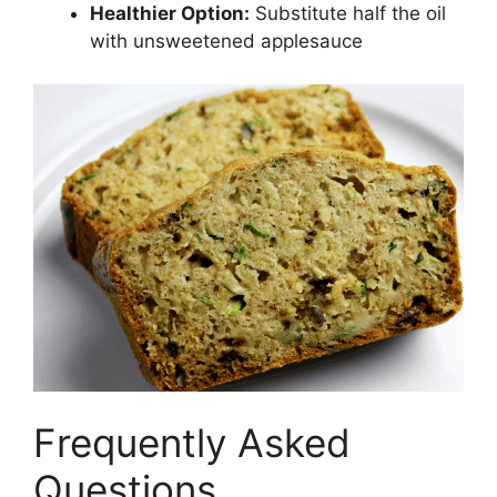
Healthier Option:
Substitute half the oil
with unsweetened applesauce
Frequently Asked
Questions