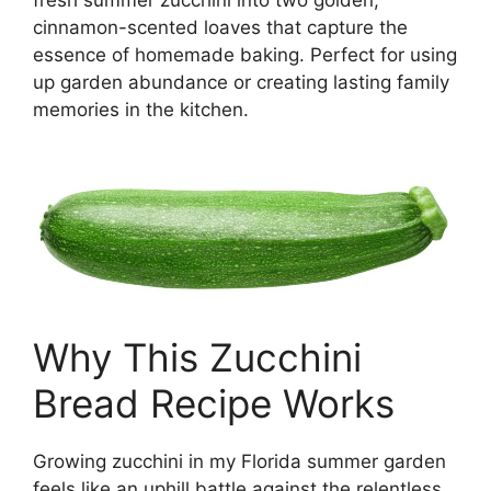
fresh summer zucchini into two golden,
cinnamon-scented loaves that capture the
essence of homemade baking. Perfect for using
up garden abundance or creating lasting family
memories in the kitchen.
Why This Zucchini
Bread Recipe Works
Growing zucchini in my Florida summer garden
feels like an uphill battle against the relentless