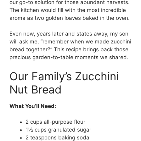
our go-to solution for those abundant harvests.
The kitchen would fill with the most incredible
aroma as two golden loaves baked in the oven.
Even now, years later and states away, my son
will ask me, “remember when we made zucchini
bread together?” This recipe brings back those
precious garden-to-table moments we shared.
Our Family’s Zucchini
Nut Bread
What You’ll Need:
2 cups all-purpose flour
1½ cups granulated sugar
2 teaspoons baking soda