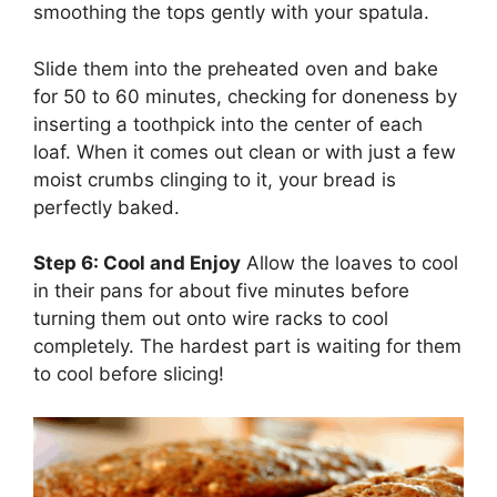
smoothing the tops gently with your spatula.
Slide them into the preheated oven and bake
for 50 to 60 minutes, checking for doneness by
inserting a toothpick into the center of each
loaf. When it comes out clean or with just a few
moist crumbs clinging to it, your bread is
perfectly baked.
Step 6: Cool and Enjoy
Allow the loaves to cool
in their pans for about five minutes before
turning them out onto wire racks to cool
completely. The hardest part is waiting for them
to cool before slicing!