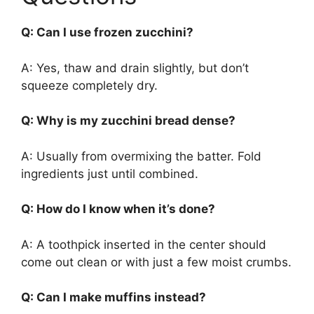
Q: Can I use frozen zucchini?
A: Yes, thaw and drain slightly, but don’t
squeeze completely dry.
Q: Why is my zucchini bread dense?
A: Usually from overmixing the batter. Fold
ingredients just until combined.
Q: How do I know when it’s done?
A: A toothpick inserted in the center should
come out clean or with just a few moist crumbs.
Q: Can I make muffins instead?