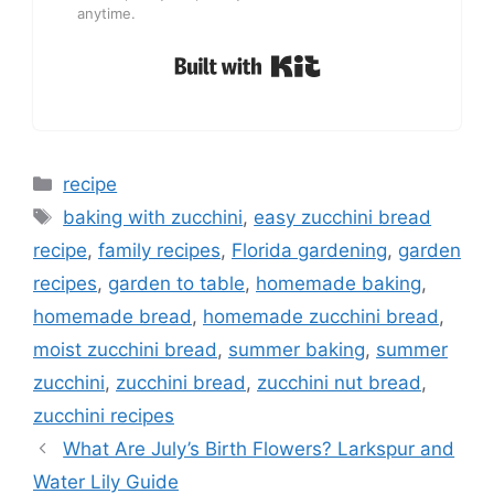
anytime.
Built with Kit
Categories
recipe
Tags
baking with zucchini
,
easy zucchini bread
recipe
,
family recipes
,
Florida gardening
,
garden
recipes
,
garden to table
,
homemade baking
,
homemade bread
,
homemade zucchini bread
,
moist zucchini bread
,
summer baking
,
summer
zucchini
,
zucchini bread
,
zucchini nut bread
,
zucchini recipes
What Are July’s Birth Flowers? Larkspur and
Water Lily Guide