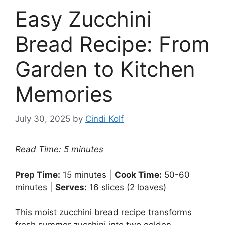
Easy Zucchini
Bread Recipe: From
Garden to Kitchen
Memories
July 30, 2025
by
Cindi Kolf
Read Time: 5 minutes
Prep Time:
15 minutes |
Cook Time:
50-60
minutes |
Serves:
16 slices (2 loaves)
This moist zucchini bread recipe transforms