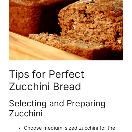
Tips for Perfect
Zucchini Bread
Selecting and Preparing
Zucchini
Choose medium-sized zucchini for the