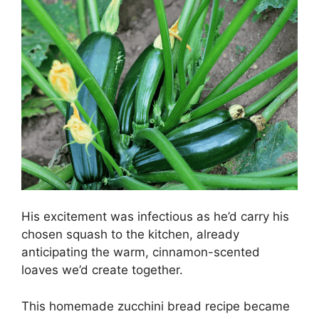
His excitement was infectious as he’d carry his
chosen squash to the kitchen, already
anticipating the warm, cinnamon-scented
loaves we’d create together.
This homemade zucchini bread recipe became