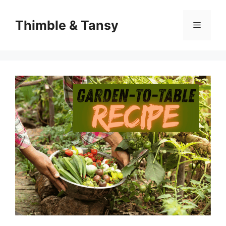
Skip
to
Thimble & Tansy
Menu
content