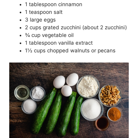
1 tablespoon cinnamon
1 teaspoon salt
3 large eggs
2 cups grated zucchini (about 2 zucchini)
¾ cup vegetable oil
1 tablespoon vanilla extract
1½ cups chopped walnuts or pecans