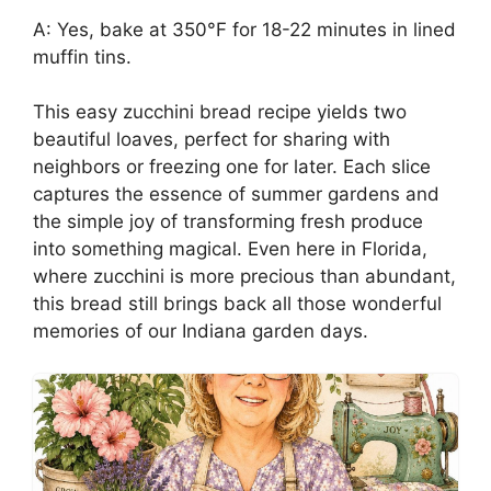
A: Yes, bake at 350°F for 18-22 minutes in lined
muffin tins.
This easy zucchini bread recipe yields two
beautiful loaves, perfect for sharing with
neighbors or freezing one for later. Each slice
captures the essence of summer gardens and
the simple joy of transforming fresh produce
into something magical. Even here in Florida,
where zucchini is more precious than abundant,
this bread still brings back all those wonderful
memories of our Indiana garden days.