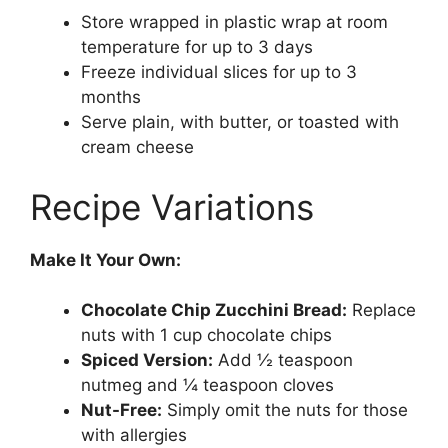
Store wrapped in plastic wrap at room
temperature for up to 3 days
Freeze individual slices for up to 3
months
Serve plain, with butter, or toasted with
cream cheese
Recipe Variations
Make It Your Own:
Chocolate Chip Zucchini Bread:
Replace
nuts with 1 cup chocolate chips
Spiced Version:
Add ½ teaspoon
nutmeg and ¼ teaspoon cloves
Nut-Free:
Simply omit the nuts for those
with allergies