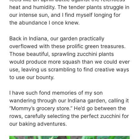
heat and humidity. The tender plants struggle in
our intense sun, and I find myself longing for
the abundance I once knew.
Back in Indiana, our garden practically
overflowed with these prolific green treasures.
Those beautiful, sprawling zucchini plants
would produce more squash than we could ever
use, leaving us scrambling to find creative ways
to use our bounty.
I have such fond memories of my son
wandering through our Indiana garden, calling it
“Mommy’s grocery store.” He’d go between the
rows, carefully selecting the perfect zucchini for
our baking adventures.