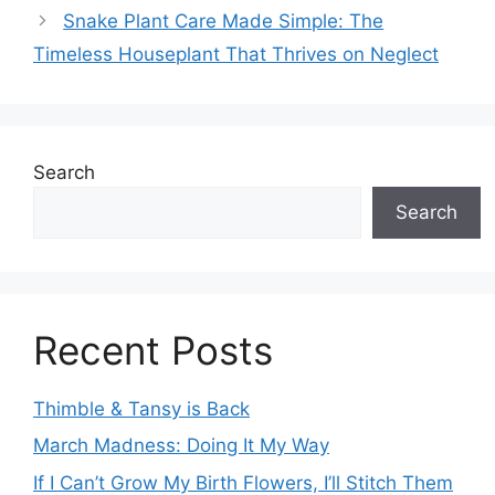
Snake Plant Care Made Simple: The
Timeless Houseplant That Thrives on Neglect
Search
Search
Recent Posts
Thimble & Tansy is Back
March Madness: Doing It My Way
If I Can’t Grow My Birth Flowers, I’ll Stitch Them