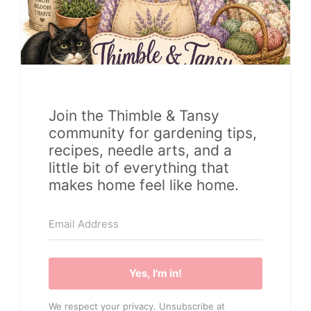
Join the Thimble & Tansy
community for gardening tips,
recipes, needle arts, and a
little bit of everything that
makes home feel like home.
Yes, I'm in!
We respect your privacy. Unsubscribe at