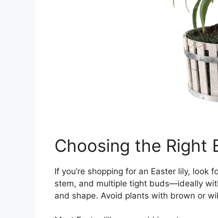
Choosing the Right E
If you’re shopping for an Easter lily, look
stem, and multiple tight buds—ideally wit
and shape. Avoid plants with brown or wil