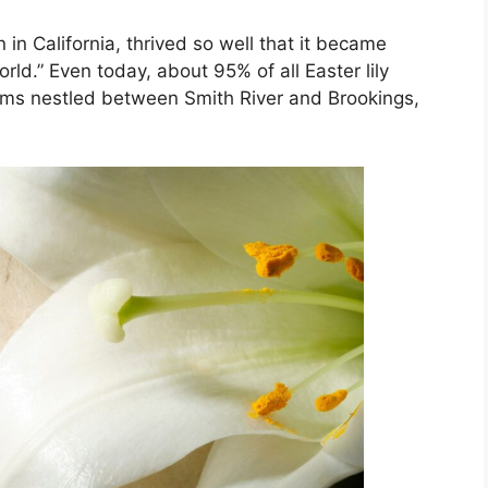
 in California, thrived so well that it became
rld.” Even today, about 95% of all Easter lily
arms nestled between Smith River and Brookings,