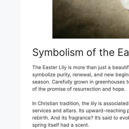
Symbolism of the Eas
The Easter Lily is more than just a beauti
symbolize purity, renewal, and new beginn
season. Carefully grown in greenhouses to
of the promise of resurrection and hope.
In Christian tradition, the lily is associa
services and altars. Its upward-reaching p
rebirth. And its fragrance? It’s said to ev
spring itself had a scent.