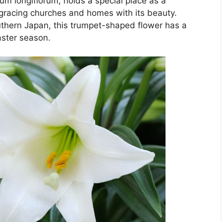
lium longiflorum, holds a special place as a
, gracing churches and homes with its beauty.
outhern Japan, this trumpet-shaped flower has a
aster season.