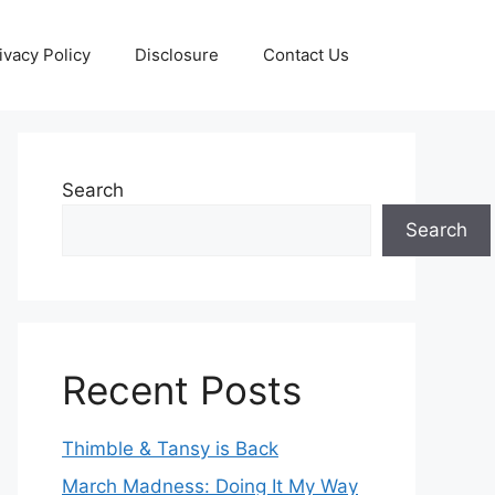
ivacy Policy
Disclosure
Contact Us
Search
Search
Recent Posts
Thimble & Tansy is Back
March Madness: Doing It My Way