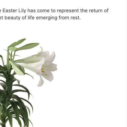
Easter Lily has come to represent the return of
t beauty of life emerging from rest.