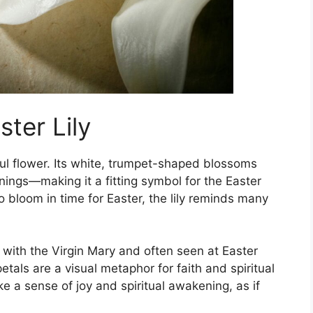
ter Lily
ful flower. Its white, trumpet-shaped blossoms
ings—making it a fitting symbol for the Easter
 bloom in time for Easter, the lily reminds many
ted with the Virgin Mary and often seen at Easter
etals are a visual metaphor for faith and spiritual
oke a sense of joy and spiritual awakening, as if