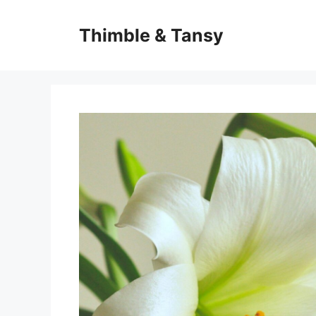
Skip
to
Thimble & Tansy
content