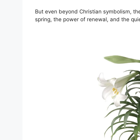
But even beyond Christian symbolism, the 
spring, the power of renewal, and the quie