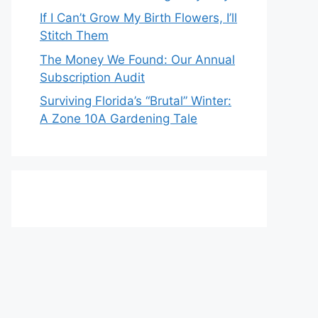
If I Can’t Grow My Birth Flowers, I’ll
Stitch Them
The Money We Found: Our Annual
Subscription Audit
Surviving Florida’s “Brutal” Winter:
A Zone 10A Gardening Tale