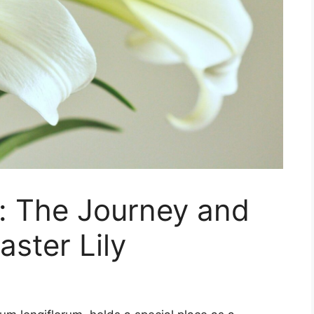
: The Journey and
aster Lily