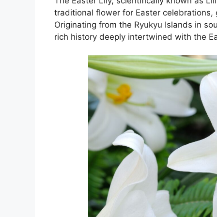
The Easter Lily, scientifically known as Li
traditional flower for Easter celebrations
Originating from the Ryukyu Islands in s
rich history deeply intertwined with the E