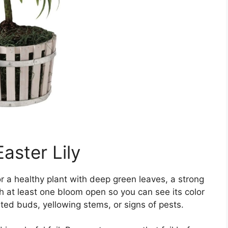
aster Lily
 for a healthy plant with deep green leaves, a strong
h at least one bloom open so you can see its color
ted buds, yellowing stems, or signs of pests.