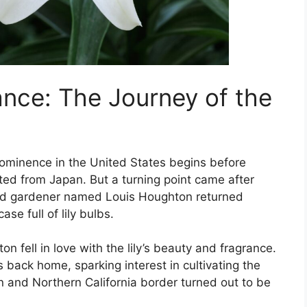
ance: The Journey of the
prominence in the United States begins before
ed from Japan. But a turning point came after
and gardener named Louis Houghton returned
se full of lily bulbs.
n fell in love with the lily’s beauty and fragrance.
 back home, sparking interest in cultivating the
on and Northern California border turned out to be