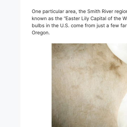
One particular area, the Smith River region
known as the “Easter Lily Capital of the Wo
bulbs in the U.S. come from just a few f
Oregon.