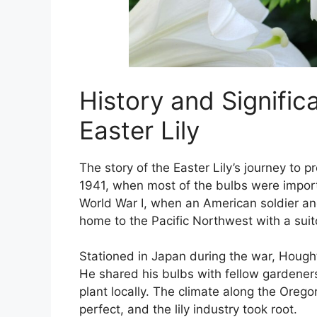
History and Signific
Easter Lily
The story of the Easter Lily’s journey to 
1941, when most of the bulbs were import
World War I, when an American soldier 
home to the Pacific Northwest with a suitca
Stationed in Japan during the war, Houghto
He shared his bulbs with fellow gardeners
plant locally. The climate along the Oreg
perfect, and the lily industry took root.