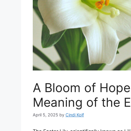
A Bloom of Hope
Meaning of the E
April 5, 2025
by
Cindi Kolf