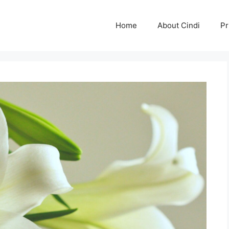
Home
About Cindi
Pr